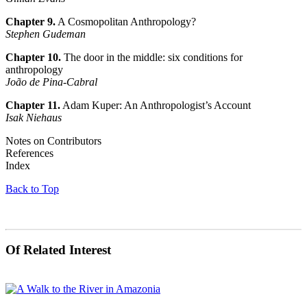
Chapter 9.
A Cosmopolitan Anthropology?
Stephen Gudeman
Chapter 10.
The door in the middle: six conditions for
anthropology
João de Pina-Cabral
Chapter 11.
Adam Kuper: An Anthropologist’s Account
Isak Niehaus
Notes on Contributors
References
Index
Back to Top
Of Related Interest