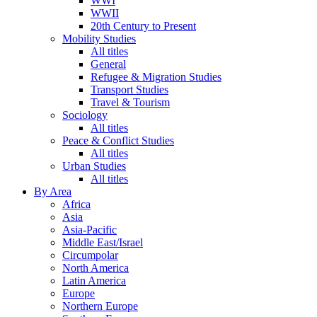
WWI
WWII
20th Century to Present
Mobility Studies
All titles
General
Refugee & Migration Studies
Transport Studies
Travel & Tourism
Sociology
All titles
Peace & Conflict Studies
All titles
Urban Studies
All titles
By Area
Africa
Asia
Asia-Pacific
Middle East/Israel
Circumpolar
North America
Latin America
Europe
Northern Europe