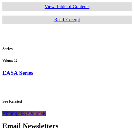
View Table of Contents
Read Excerpt
Series
Volume 12
EASA Series
See Related
Anthropology Journals
Email Newsletters