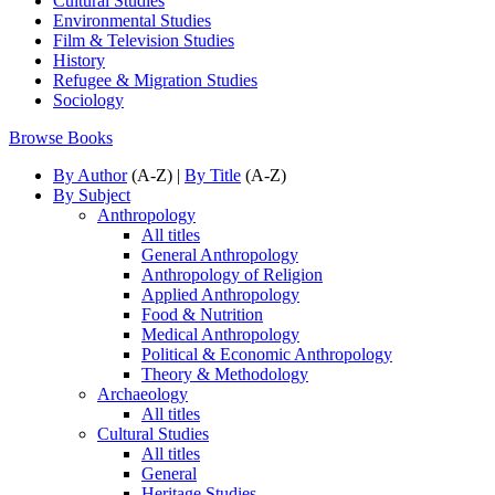
Cultural Studies
Environmental Studies
Film & Television Studies
History
Refugee & Migration Studies
Sociology
Browse Books
By Author
(A-Z) |
By Title
(A-Z)
By Subject
Anthropology
All titles
General Anthropology
Anthropology of Religion
Applied Anthropology
Food & Nutrition
Medical Anthropology
Political & Economic Anthropology
Theory & Methodology
Archaeology
All titles
Cultural Studies
All titles
General
Heritage Studies