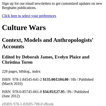
Sign up for our email newsletters to get customized updates on new
Berghahn publications.
Click here to select your preferences
Culture Wars
Context, Models and Anthropologists'
Accounts
Edited by Deborah James, Evelyn Plaice and
Christina Toren
228 pages, bibliog., index
ISBN 978-1-84545-641-2
$135.00/£104.00
/ Hb / Published
(March 2010)
ISBN 978-0-85745-661-8
$34.95/£27.95
/ Pb / Published
(June 2012)
eISBN 978-1-83695-798-0 eBook