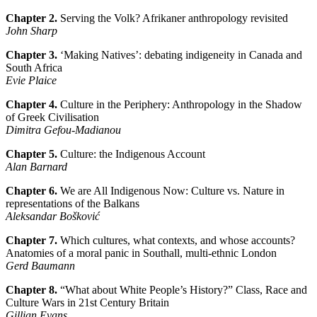
Chapter 2.
Serving the Volk? Afrikaner anthropology revisited
John Sharp
Chapter 3.
‘Making Natives’: debating indigeneity in Canada and
South Africa
Evie Plaice
Chapter 4.
Culture in the Periphery: Anthropology in the Shadow
of Greek Civilisation
Dimitra Gefou-Madianou
Chapter 5.
Culture: the Indigenous Account
Alan Barnard
Chapter 6.
We are All Indigenous Now: Culture vs. Nature in
representations of the Balkans
Aleksandar Bošković
Chapter 7.
Which cultures, what contexts, and whose accounts?
Anatomies of a moral panic in Southall, multi-ethnic London
Gerd Baumann
Chapter 8.
“What about White People’s History?” Class, Race and
Culture Wars in 21st Century Britain
Gillian Evans