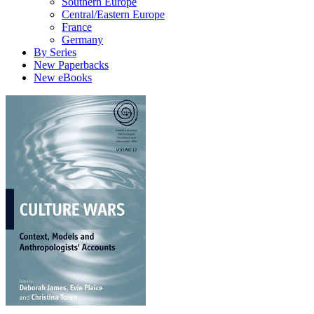
Southern Europe
Central/Eastern Europe
France
Germany
By Series
New Paperbacks
New eBooks