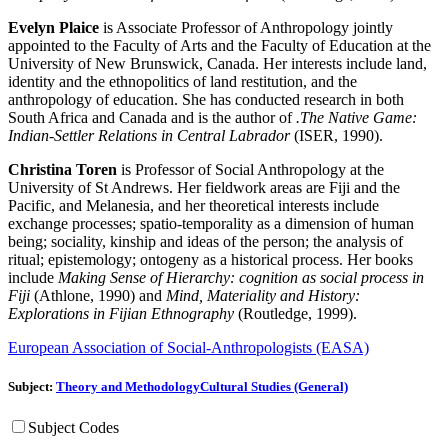
Evelyn Plaice
is Associate Professor of Anthropology jointly
appointed to the Faculty of Arts and the Faculty of Education at the
University of New Brunswick, Canada. Her interests include land,
identity and the ethnopolitics of land restitution, and the
anthropology of education. She has conducted research in both
South Africa and Canada and is the author of
.The Native Game:
Indian-Settler Relations in Central Labrador
(ISER, 1990).
Christina Toren
is Professor of Social Anthropology at the
University of St Andrews. Her fieldwork areas are Fiji and the
Pacific, and Melanesia, and her theoretical interests include
exchange processes; spatio-temporality as a dimension of human
being; sociality, kinship and ideas of the person; the analysis of
ritual; epistemology; ontogeny as a historical process. Her books
include
Making Sense of Hierarchy: cognition as social process in
Fiji
(Athlone, 1990) and
Mind, Materiality and History:
Explorations in Fijian Ethnography
(Routledge, 1999).
European Association of Social-Anthropologists (EASA)
Subject:
Theory and Methodology
Cultural Studies (General)
Subject Codes