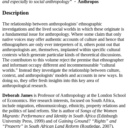
and especially to social anthropology
"
·
Anthropos
Description
The relationship between anthropologists’ ethnographic
investigations and the lived social worlds in which these originate is
a fundamental issue for anthropology. Where some claim that only
native voices may offer authentic accounts of culture and hence that
ethnographers are only ever interpreters of it, others point out that
anthropologists are, themselves, implanted within specific cultural
contexts which generate particular kinds of theoretical discussions.
The contributors to this volume reject the premise that ethnographer
and informant occupy different and incommensurable “cultural
worlds.” Instead they investigate the relationship between culture,
context, and anthropologists’ models and accounts in new ways. In
doing so, they offer fresh insights into this key area of
anthropological research.
Deborah James
is Professor of Anthropology at the London School
of Economics. Her research interests, focused on South Africa,
include migration, ethnomusicology, ethnicity, property relations and
the politics of land reform. She is author of
Songs of the Women
Migrants: Performance and Identity in South Africa
(Edinburgh
University Press, 1999) and of
Gaining Ground? “Rights” and
“Property” in South African Land Reform
(Routledge, 2007).