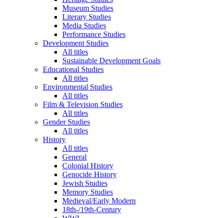
Museum Studies
Literary Studies
Media Studies
Performance Studies
Development Studies
All titles
Sustainable Development Goals
Educational Studies
All titles
Environmental Studies
All titles
Film & Television Studies
All titles
Gender Studies
All titles
History
All titles
General
Colonial History
Genocide History
Jewish Studies
Memory Studies
Medieval/Early Modern
18th-/19th-Century