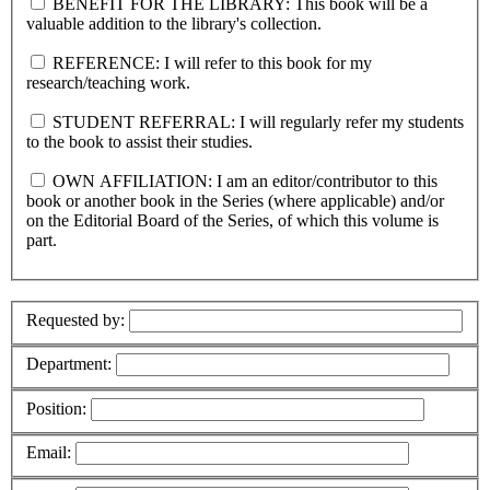
BENEFIT FOR THE LIBRARY: This book will be a
valuable addition to the library's collection.
REFERENCE: I will refer to this book for my
research/teaching work.
STUDENT REFERRAL: I will regularly refer my students
to the book to assist their studies.
OWN AFFILIATION: I am an editor/contributor to this
book or another book in the Series (where applicable) and/or
on the Editorial Board of the Series, of which this volume is
part.
Requested by:
Department:
Position:
Email: