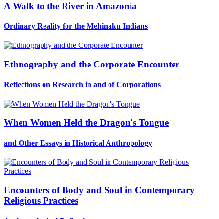
A Walk to the River in Amazonia
Ordinary Reality for the Mehinaku Indians
Ethnography and the Corporate Encounter
Reflections on Research in and of Corporations
When Women Held the Dragon's Tongue
and Other Essays in Historical Anthropology
Encounters of Body and Soul in Contemporary
Religious Practices