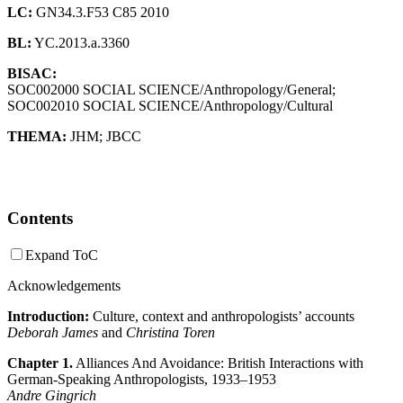
LC:
GN34.3.F53 C85 2010
BL:
YC.2013.a.3360
BISAC:
SOC002000 SOCIAL SCIENCE/Anthropology/General;
SOC002010 SOCIAL SCIENCE/Anthropology/Cultural
THEMA:
JHM
;
JBCC
Contents
Expand ToC
Acknowledgements
Introduction:
Culture, context and anthropologists’ accounts
Deborah James
and
Christina Toren
Chapter 1.
Alliances And Avoidance: British Interactions with
German-Speaking Anthropologists, 1933–1953
Andre Gingrich