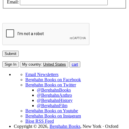
Email:
Sign In
My country:
United States
cart
Email Newsletters
Berghahn Books on Facebook
Berghahn Books on Twitter
@BerghahnBooks
@BerghahnAnthro
@BerghahnHistory
@BerghahnFilm
Berghahn Books on Youtube
Berghahn Books on Instagram
Blog RSS Feed
Copyright © 2026,
Berghahn Books
, New York · Oxford