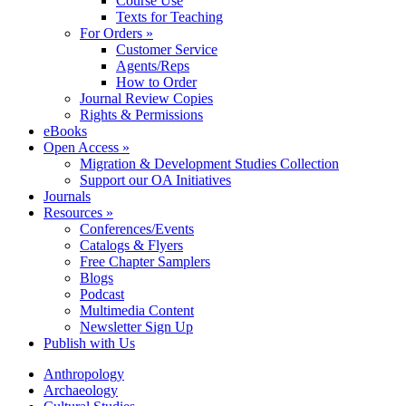
Course Use
Texts for Teaching
For Orders »
Customer Service
Agents/Reps
How to Order
Journal Review Copies
Rights & Permissions
eBooks
Open Access »
Migration & Development Studies Collection
Support our OA Initiatives
Journals
Resources »
Conferences/Events
Catalogs & Flyers
Free Chapter Samplers
Blogs
Podcast
Multimedia Content
Newsletter Sign Up
Publish with Us
Anthropology
Archaeology