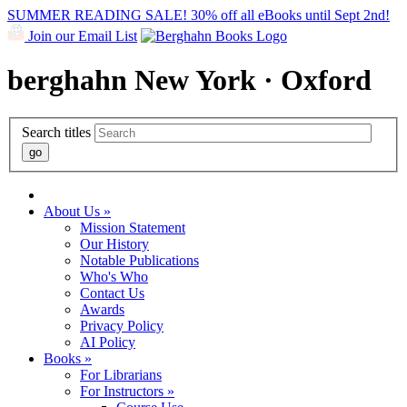
SUMMER READING SALE! 30% off all eBooks until Sept 2nd!
Join our Email List
berghahn
New York · Oxford
Search titles
About Us »
Mission Statement
Our History
Notable Publications
Who's Who
Contact Us
Awards
Privacy Policy
AI Policy
Books »
For Librarians
For Instructors »