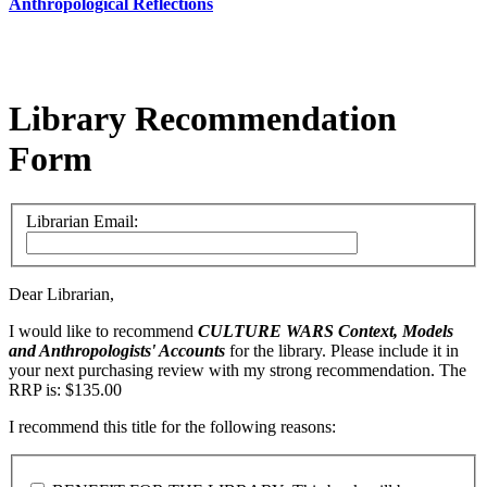
Anthropological Reflections
Library Recommendation
Form
Librarian Email:
Dear Librarian,
I would like to recommend
CULTURE WARS
Context, Models
and Anthropologists' Accounts
for the library. Please include it in
your next purchasing review with my strong recommendation. The
RRP is: $135.00
I recommend this title for the following reasons: