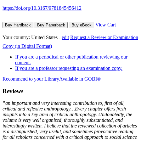
https://doi.org/10.3167/9781845456412
View Cart
Buy Hardback
Buy Paperback
Buy eBook
Your country:
United States -
edit
Request a Review or Examination
Copy (in Digital Format)
If you are a periodical or other publication reviewing our
content.
If you are a professor requesting an examination copy.
Recommend to your Library
Available in GOBI®
Reviews
"
an important and very interesting contribution to, first of all,
critical and reflexive anthropology…Every chapter offers fresh
insights into a key area of critical anthropology. Undoubtedly, the
volume is very well organized, thoroughly substantiated, and
interestingly written. I believe that the reviewed collection of articles
is a distinguished, very useful, and sometimes provocative reading
for all scholars concerned with a critical approach to social science