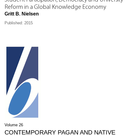
Student Participation, Democracy and University
Reform in a Global Knowledge Economy
Gritt B. Nielsen
Published: 2015
Volume 26
CONTEMPORARY PAGAN AND NATIVE