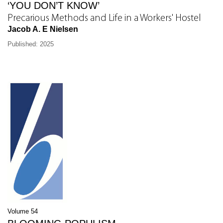
‘YOU DON’T KNOW’
Precarious Methods and Life in a Workers' Hostel
Jacob A. E Nielsen
Published: 2025
Volume 54