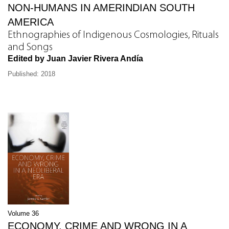
NON-HUMANS IN AMERINDIAN SOUTH
AMERICA
Ethnographies of Indigenous Cosmologies, Rituals
and Songs
Edited by Juan Javier Rivera Andía
Published: 2018
Volume 36
ECONOMY, CRIME AND WRONG IN A