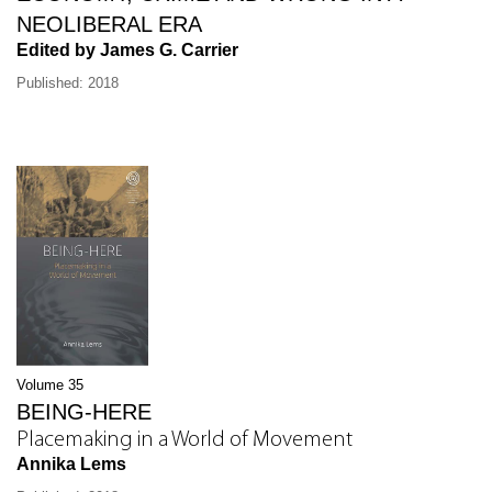
NEOLIBERAL ERA
Edited by James G. Carrier
Published: 2018
Volume 35
BEING-HERE
Placemaking in a World of Movement
Annika Lems