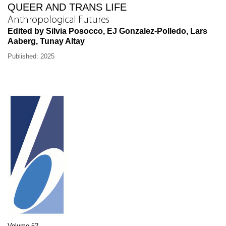
QUEER AND TRANS LIFE
Anthropological Futures
Edited by Silvia Posocco, EJ Gonzalez-Polledo, Lars
Aaberg, Tunay Altay
Published: 2025
Volume 52