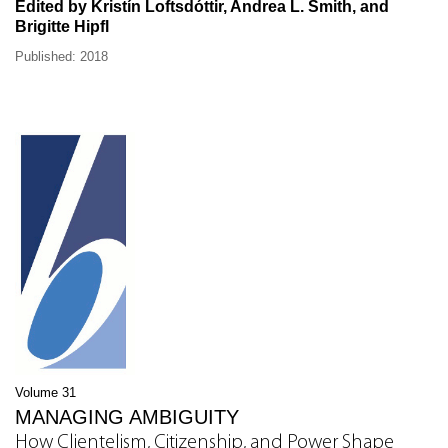
Edited by Kristín Loftsdóttir, Andrea L. Smith, and
Brigitte Hipfl
Published: 2018
Volume 31
MANAGING AMBIGUITY
How Clientelism, Citizenship, and Power Shape