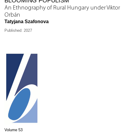
BLOOMING POPULISM
An Ethnography of Rural Hungary under Viktor
Orbán
Tatyjana Szafonova
Published: 2027
Volume 53