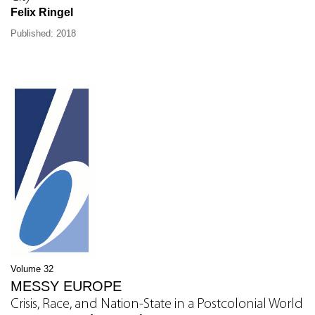
Felix Ringel
Published: 2018
Volume 32
MESSY EUROPE
Crisis, Race, and Nation-State in a Postcolonial World