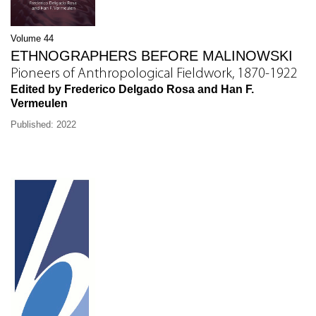
Volume 44
ETHNOGRAPHERS BEFORE MALINOWSKI
Pioneers of Anthropological Fieldwork, 1870-1922
Edited by Frederico Delgado Rosa and Han F.
Vermeulen
Published: 2022