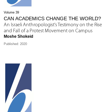
Volume 39
CAN ACADEMICS CHANGE THE WORLD?
An Israeli Anthropologist's Testimony on the Rise
and Fall of a Protest Movement on Campus
Moshe Shokeid
Published: 2020