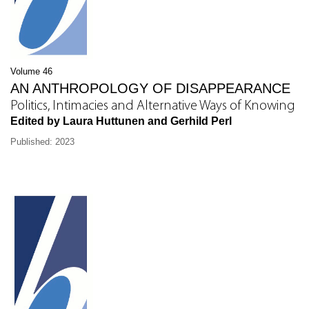
Volume 46
AN ANTHROPOLOGY OF DISAPPEARANCE
Politics, Intimacies and Alternative Ways of Knowing
Edited by Laura Huttunen and Gerhild Perl
Published: 2023