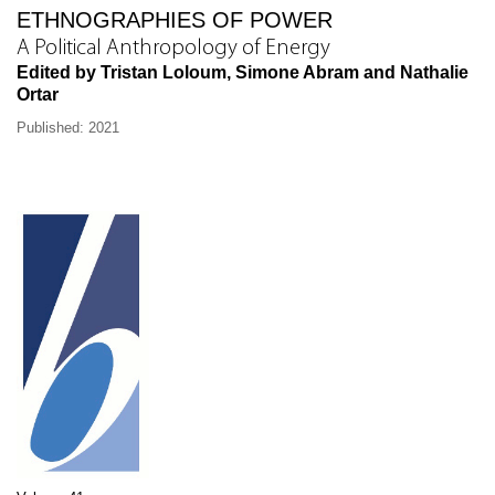
ETHNOGRAPHIES OF POWER
A Political Anthropology of Energy
Edited by Tristan Loloum, Simone Abram and Nathalie
Ortar
Published: 2021