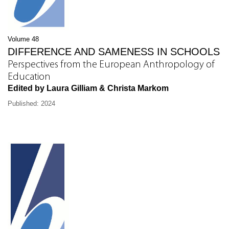
Volume 48
DIFFERENCE AND SAMENESS IN SCHOOLS
Perspectives from the European Anthropology of
Education
Edited by Laura Gilliam & Christa Markom
Published: 2024