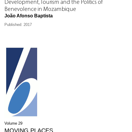
Development, Tourism and the Politics of
Benevolence in Mozambique
João Afonso Baptista
Published: 2017
Volume 29
MOVING PLACES