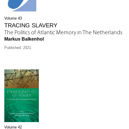
Volume 43
TRACING SLAVERY
The Politics of Atlantic Memory in The Netherlands
Markus Balkenhol
Published: 2021
Volume 42