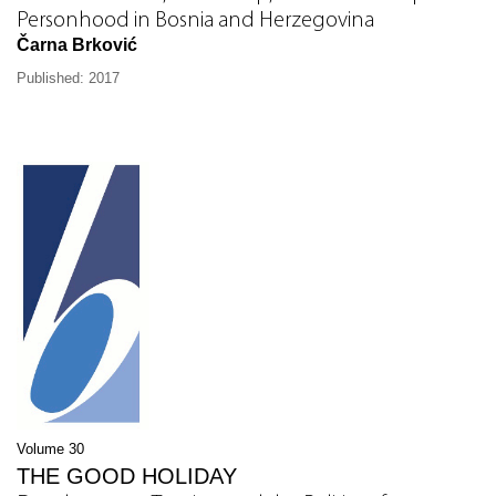
Personhood in Bosnia and Herzegovina
Čarna Brković
Published: 2017
Volume 30
THE GOOD HOLIDAY