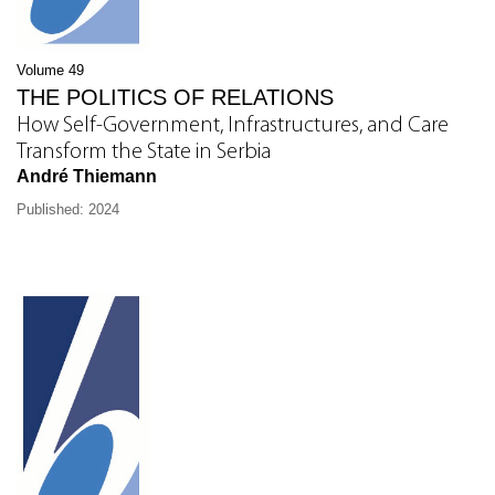
Volume 49
THE POLITICS OF RELATIONS
How Self-Government, Infrastructures, and Care
Transform the State in Serbia
André Thiemann
Published: 2024