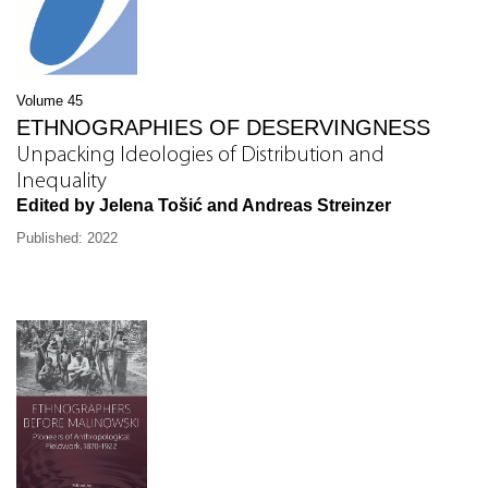
Volume 45
ETHNOGRAPHIES OF DESERVINGNESS
Unpacking Ideologies of Distribution and
Inequality
Edited by Jelena Tošić and Andreas Streinzer
Published: 2022