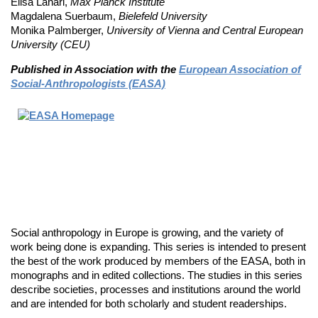
Elisa Lanari,
Max Planck Institute
Magdalena Suerbaum,
Bielefeld University
Monika Palmberger,
University of Vienna and Central European
University (CEU)
Published in Association with the
European Association of
Social-Anthropologists (EASA)
Social anthropology in Europe is growing, and the variety of
work being done is expanding. This series is intended to present
the best of the work produced by members of the EASA, both in
monographs and in edited collections. The studies in this series
describe societies, processes and institutions around the world
and are intended for both scholarly and student readerships.