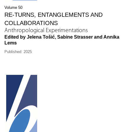
Volume 50
RE-TURNS, ENTANGLEMENTS AND
COLLABORATIONS
Anthropological Experimentations
Edited by Jelena Tošić, Sabine Strasser and Annika
Lems
Published: 2025