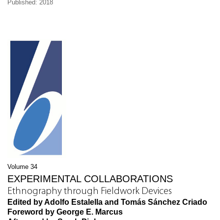
Published: 2018
Volume 34
EXPERIMENTAL COLLABORATIONS
Ethnography through Fieldwork Devices
Edited by Adolfo Estalella and Tomás Sánchez Criado
Foreword by George E. Marcus