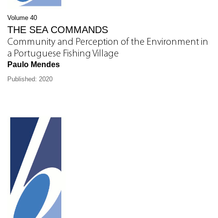
Volume 40
THE SEA COMMANDS
Community and Perception of the Environment in
a Portuguese Fishing Village
Paulo Mendes
Published: 2020