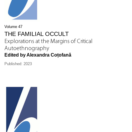
Volume 47
THE FAMILIAL OCCULT
Explorations at the Margins of Critical
Autoethnography
Edited by Alexandra Coțofană
Published: 2023