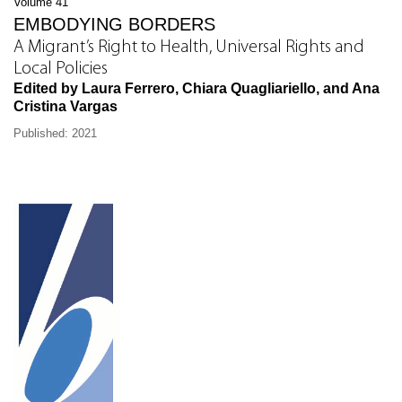
Volume 41
EMBODYING BORDERS
A Migrant’s Right to Health, Universal Rights and
Local Policies
Edited by Laura Ferrero, Chiara Quagliariello, and Ana
Cristina Vargas
Published: 2021