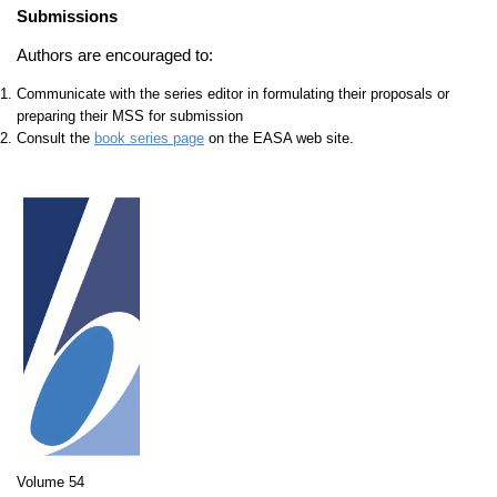
Submissions
Authors are encouraged to:
Communicate with the series editor in formulating their proposals or
preparing their MSS for submission
Consult the
book series page
on the EASA web site.
Volume 54