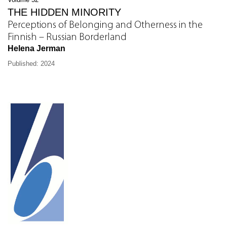
THE HIDDEN MINORITY
Perceptions of Belonging and Otherness in the
Finnish – Russian Borderland
Helena Jerman
Published: 2024