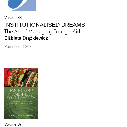
Volume 38
INSTITUTIONALISED DREAMS
The Art of Managing Foreign Aid
Elżbieta Drążkiewicz
Published: 2020
Volume 37