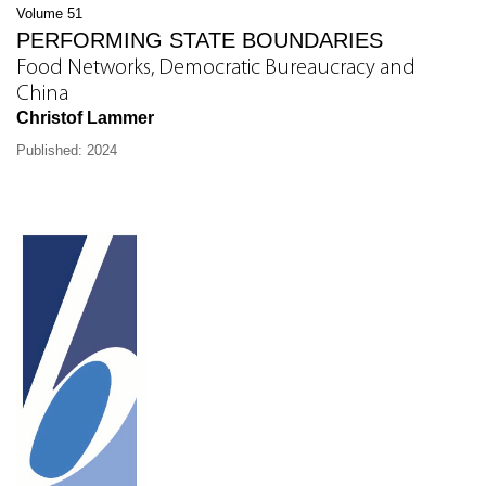
Volume 51
PERFORMING STATE BOUNDARIES
Food Networks, Democratic Bureaucracy and
China
Christof Lammer
Published: 2024