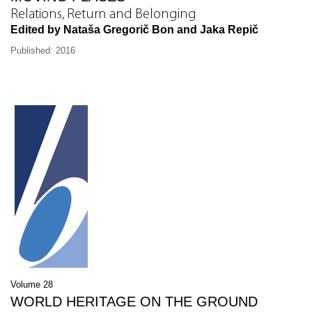
Relations, Return and Belonging
Edited by Nataša Gregorič Bon and Jaka Repič
Published: 2016
Volume 28
WORLD HERITAGE ON THE GROUND