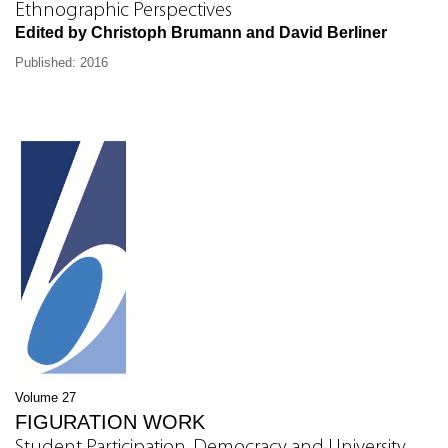
Ethnographic Perspectives
Edited by Christoph Brumann and David Berliner
Published: 2016
Volume 27
FIGURATION WORK