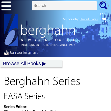
Sign in
My country:
United States
Join our Email List
Browse All Books
Berghahn Series
EASA Series
Series Editor: