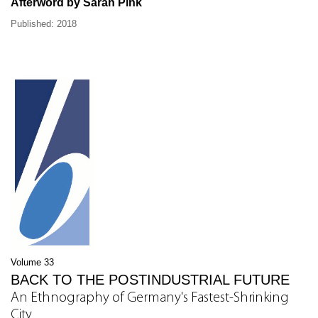
Afterword by Sarah Pink
Published: 2018
Volume 33
BACK TO THE POSTINDUSTRIAL FUTURE
An Ethnography of Germany's Fastest-Shrinking
City