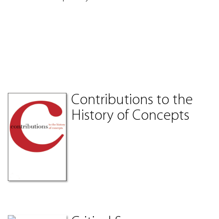
Contributions to the
History of Concepts