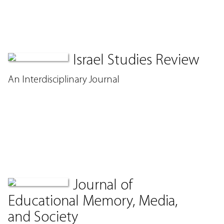
Israel Studies Review
An Interdisciplinary Journal
Journal of
Educational Memory, Media,
and Society