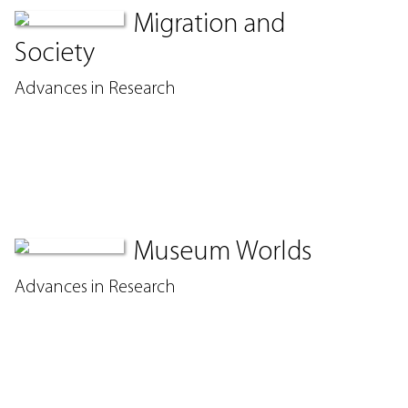
Migration and
Society
Advances in Research
Museum Worlds
Advances in Research