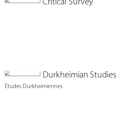
Critical Survey
Durkheimian Studies
Études Durkheimiennes