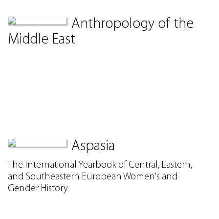
Anthropology of the
Middle East
Aspasia
The International Yearbook of Central, Eastern,
and Southeastern European Women's and
Gender History