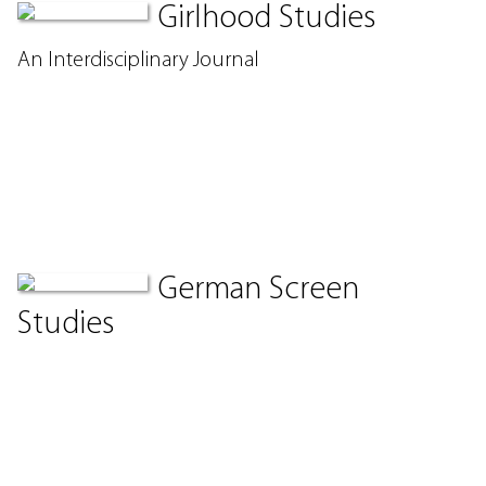
Girlhood Studies
An Interdisciplinary Journal
German Screen
Studies