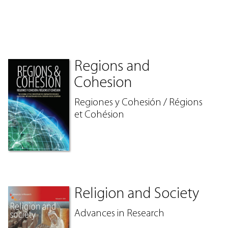
Regions and
Cohesion
Regiones y Cohesión / Régions
et Cohésion
Religion and Society
Advances in Research