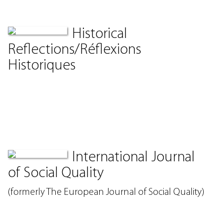
Historical
Reflections/Réflexions
Historiques
International Journal
of Social Quality
(formerly The European Journal of Social Quality)