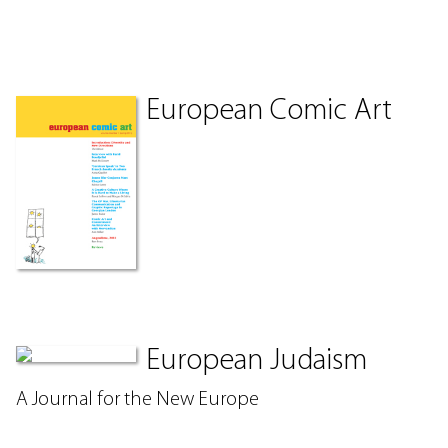
European Comic Art
European Judaism
A Journal for the New Europe