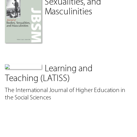
Sexualities, and
Masculinities
Learning and
Teaching (LATISS)
The International Journal of Higher Education in
the Social Sciences