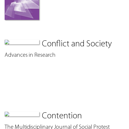
Conflict and Society
Advances in Research
Contention
The Multidisciplinary Journal of Social Protest