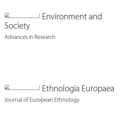
Environment and
Society
Advances in Research
Ethnologia Europaea
Journal of European Ethnology