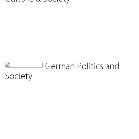
German Politics and
Society