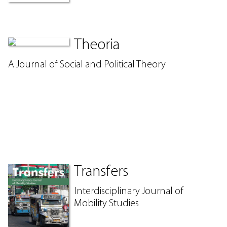
Theoria
A Journal of Social and Political Theory
Transfers
Interdisciplinary Journal of
Mobility Studies