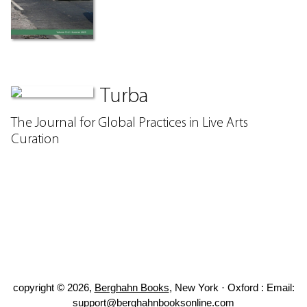
Turba
The Journal for Global Practices in Live Arts
Curation
copyright © 2026,
Berghahn Books
, New York · Oxford : Email:
support@berghahnbooksonline.com