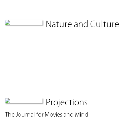
Nature and Culture
Projections
The Journal for Movies and Mind