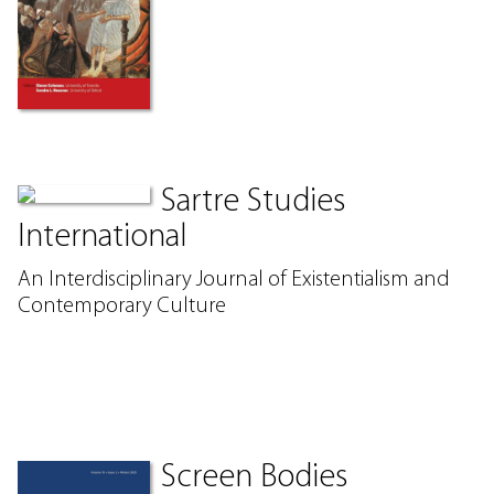
Sartre Studies
International
An Interdisciplinary Journal of Existentialism and
Contemporary Culture
Screen Bodies