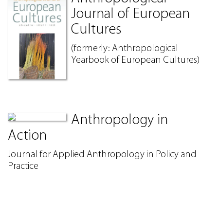
Journal of European
Cultures
(formerly: Anthropological
Yearbook of European Cultures)
Anthropology in
Action
Journal for Applied Anthropology in Policy and
Practice