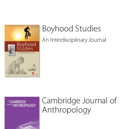
Boyhood Studies
An Interdisciplinary Journal
Cambridge Journal of
Anthropology