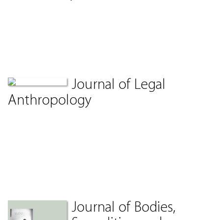
Journal of Legal
Anthropology
Journal of Bodies,