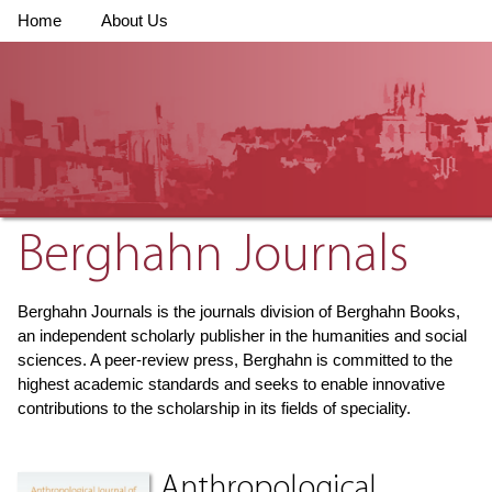
Home
About Us
Berghahn Journals
Berghahn Journals is the journals division of Berghahn Books,
an independent scholarly publisher in the humanities and social
sciences. A peer-review press, Berghahn is committed to the
highest academic standards and seeks to enable innovative
contributions to the scholarship in its fields of speciality.
Anthropological