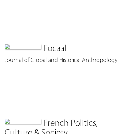
Focaal
Journal of Global and Historical Anthropology
French Politics,
Culture & Society