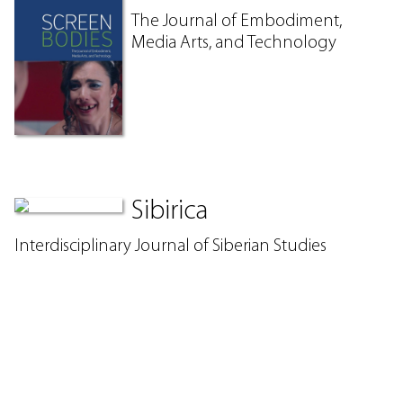
The Journal of Embodiment,
Media Arts, and Technology
Sibirica
Interdisciplinary Journal of Siberian Studies