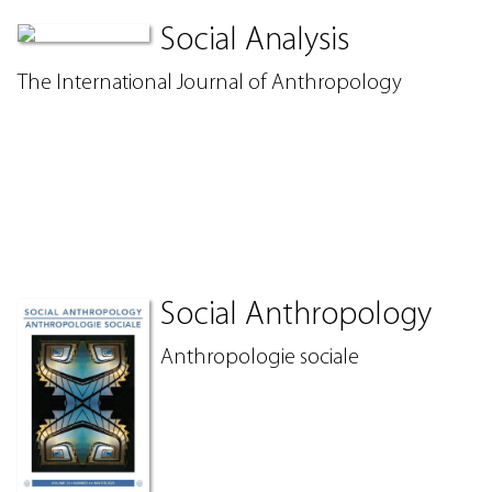
Social Analysis
The International Journal of Anthropology
Social Anthropology
Anthropologie sociale