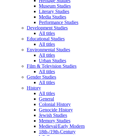
Heritage Studies
Museum Studies
Literary Studies
Media Studies
Performance Studies
Development Studies
All titles
Educational Studies
All titles
Environmental Studies
All titles
Urban Studies
Film & Television Studies
All titles
Gender Studies
All titles
History
All titles
General
Colonial History
Genocide History
Jewish Studies
Memory Studies
Medieval/Early Modern
18th-/19th-Century