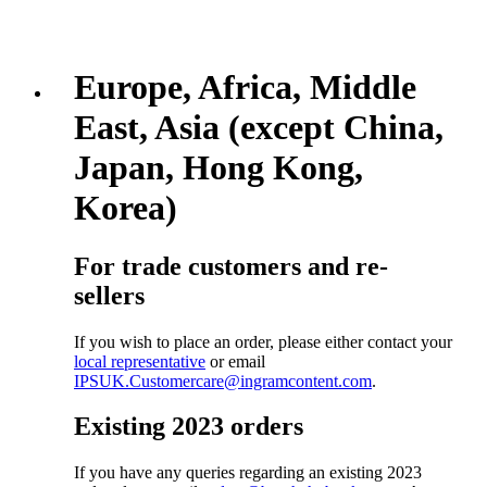
Europe, Africa, Middle
East, Asia (except China,
Japan, Hong Kong,
Korea)
For trade customers and re-
sellers
If you wish to place an order, please either contact your
local representative
or email
IPSUK.Customercare@ingramcontent.com
.
Existing 2023 orders
If you have any queries regarding an existing 2023