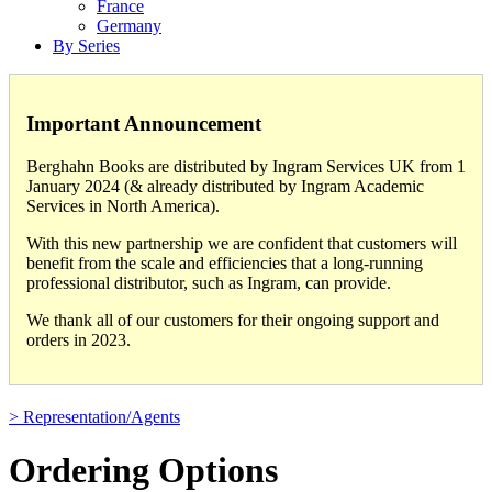
France
Germany
By Series
Important Announcement
Berghahn Books are distributed by Ingram Services UK from 1
January 2024 (& already distributed by Ingram Academic
Services in North America).
With this new partnership we are confident that customers will
benefit from the scale and efficiencies that a long-running
professional distributor, such as Ingram, can provide.
We thank all of our customers for their ongoing support and
orders in 2023.
> Representation/Agents
Ordering Options