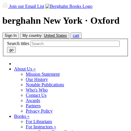
Join our Email List
berghahn
New York · Oxford
Sign In
My country:
United States
cart
Search titles
About Us »
Mission Statement
Our History
Notable Publications
Who's Who
Contact Us
Awards
Partners
Privacy Policy
Books »
For Librarians
For Instructors »