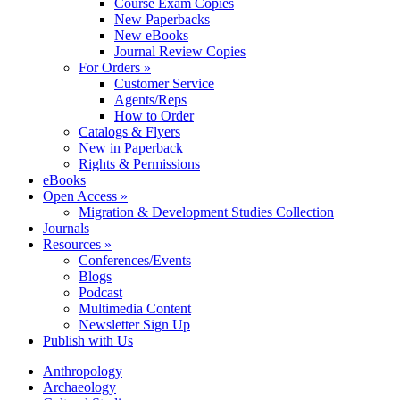
Course Exam Copies
New Paperbacks
New eBooks
Journal Review Copies
For Orders »
Customer Service
Agents/Reps
How to Order
Catalogs & Flyers
New in Paperback
Rights & Permissions
eBooks
Open Access »
Migration & Development Studies Collection
Journals
Resources »
Conferences/Events
Blogs
Podcast
Multimedia Content
Newsletter Sign Up
Publish with Us
Anthropology
Archaeology