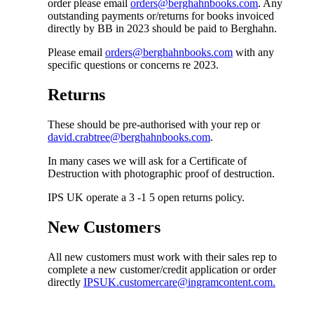
order please email
orders@berghahnbooks.com
. Any
outstanding payments or/returns for books invoiced
directly by BB in 2023 should be paid to Berghahn.
Please email
orders@berghahnbooks.com
with any
specific questions or concerns re 2023.
Returns
These should be pre-authorised with your rep or
david.crabtree@berghahnbooks.com
.
In many cases we will ask for a Certificate of
Destruction with photographic proof of destruction.
IPS UK operate a 3 -1 5 open returns policy.
New Customers
All new customers must work with their sales rep to
complete a new customer/credit application or order
directly
IPSUK.customercare@ingramcontent.com.