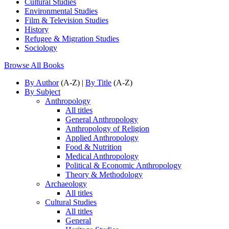
Cultural Studies
Environmental Studies
Film & Television Studies
History
Refugee & Migration Studies
Sociology
Browse All Books
By Author
(A-Z) |
By Title
(A-Z)
By Subject
Anthropology
All titles
General Anthropology
Anthropology of Religion
Applied Anthropology
Food & Nutrition
Medical Anthropology
Political & Economic Anthropology
Theory & Methodology
Archaeology
All titles
Cultural Studies
All titles
General