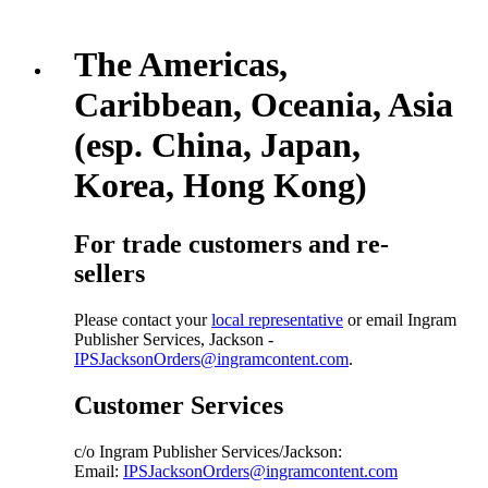
The Americas,
Caribbean, Oceania, Asia
(esp. China, Japan,
Korea, Hong Kong)
For trade customers and re-
sellers
Please contact your
local representative
or email Ingram
Publisher Services, Jackson -
IPSJacksonOrders@ingramcontent.com
.
Customer Services
c/o Ingram Publisher Services/Jackson:
Email:
IPSJacksonOrders@ingramcontent.com