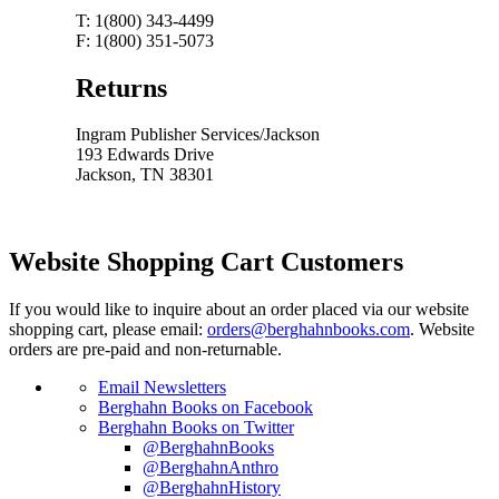
T: 1(800) 343-4499
F: 1(800) 351-5073
Returns
Ingram Publisher Services/Jackson
193 Edwards Drive
Jackson, TN 38301
Website Shopping Cart Customers
If you would like to inquire about an order placed via our website
shopping cart, please email:
orders@berghahnbooks.com
. Website
orders are pre-paid and non-returnable.
Email Newsletters
Berghahn Books on Facebook
Berghahn Books on Twitter
@BerghahnBooks
@BerghahnAnthro
@BerghahnHistory