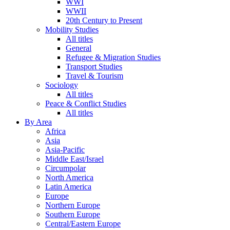
WWI
WWII
20th Century to Present
Mobility Studies
All titles
General
Refugee & Migration Studies
Transport Studies
Travel & Tourism
Sociology
All titles
Peace & Conflict Studies
All titles
By Area
Africa
Asia
Asia-Pacific
Middle East/Israel
Circumpolar
North America
Latin America
Europe
Northern Europe
Southern Europe
Central/Eastern Europe