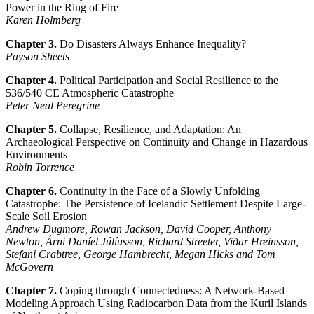
Power in the Ring of Fire
Karen Holmberg
Chapter 3.
Do Disasters Always Enhance Inequality?
Payson Sheets
Chapter 4.
Political Participation and Social Resilience to the
536/540 CE Atmospheric Catastrophe
Peter Neal Peregrine
Chapter 5.
Collapse, Resilience, and Adaptation: An
Archaeological Perspective on Continuity and Change in Hazardous
Environments
Robin Torrence
Chapter 6.
Continuity in the Face of a Slowly Unfolding
Catastrophe: The Persistence of Icelandic Settlement Despite Large-
Scale Soil Erosion
Andrew Dugmore, Rowan Jackson, David Cooper, Anthony
Newton, Árni Daníel Júlíusson, Richard Streeter, Viðar Hreinsson,
Stefani Crabtree, George Hambrecht, Megan Hicks and Tom
McGovern
Chapter 7.
Coping through Connectedness: A Network-Based
Modeling Approach Using Radiocarbon Data from the Kuril Islands