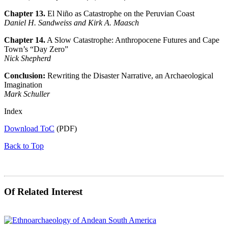
Chapter 13.
El Niño as Catastrophe on the Peruvian Coast
Daniel H. Sandweiss and Kirk A. Maasch
Chapter 14.
A Slow Catastrophe: Anthropocene Futures and Cape
Town’s “Day Zero”
Nick Shepherd
Conclusion:
Rewriting the Disaster Narrative, an Archaeological
Imagination
Mark Schuller
Index
Download ToC
(PDF)
Back to Top
Of Related Interest