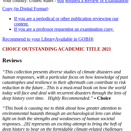
Your country:
United States -
edit
Request a Review or Examination
Copy (in Digital Format)
If you are a periodical or other publication reviewing our
content.
If you are a professor requesting an examination copy.
Recommend to your Library
Available in GOBI®
CHOICE
OUTSTANDING ACADEMIC TITLE 2021
Reviews
“This collection presents diverse studies of climate disasters and
human responses, with a particular focus on how knowledge of past
catastrophes and resilience in their aftermath can contribute to risk
reduction in the future…This is a must-read book on how the world
today will face and deal with recurrent disasters through the lens of
deep history over time. Highly Recommended.”
• Choice
“This book is causing me to think about how greater attention to
environmental hazards through an archaeological lens can shine
light on both the strengths and weaknesses of human societal
responses…[It] represents an exciting attempt to bring the heft of
deep history to bear on the formidable climate‐related challenges