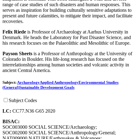
range of case studies of such disasters and human responses. This
serves as inspiration for building culturally sensitive adaptations to
present and future calamities, to mitigate their impact, and facilitate
recoveries.
Felix Riede
is Professor of Archaeology at Aarhus University in
Denmark. He heads the Laboratory for Past Disaster Science, and
his research focuses on the Palaeolithic and Mesolithic of Europe.
Payson Sheets
is a Professor of Anthropology at the University of
Colorado in Boulder. His life-long research has focused on the
interrelationships among human societies and volcanic activity in
ancient Central America.
Subject:
Archaeology
Applied Anthropology
Environmental Studies
(General)
Sustainable Development Goals
Subject Codes
LC:
CC77.N36 G65 2020
BISAC:
SOC003000 SOCIAL SCIENCE/Archaeology;
SOC002000 SOCIAL SCIENCE/Anthropology/General;
NAT009000 NATURE/Earthquakes & Volcanoes;