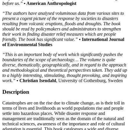
before us.”
• American Anthropologist
“The authors have analysed voluminous data from various sites to
present a cogent picture of the response by societies to disasters
resulting from volcanic eruptions, floods and droughts. The book
should be read by policymakers and administrators to strengthen
their work in finding disaster relief measures which are people
friendly. The book has significant value.”
• International Journal
of Environmental Studies
“This is an important body of work which significantly pushes the
boundaries of the scope of archaeology… The volume is quite
diverse, thematically, geographically, and in regard to the approach
and methodological and theoretical perspectives taken. They add up
to a highly interesting, stimulating, thought provoking, and inspiring
work.”
• Christian Isendahl
, University of Gothenburg, Sweden
Description
Catastrophes are on the rise due to climate change, as is their toll in
terms of lives and livelihoods as world populations rise and people
settle into hazardous places. While disaster response and
management are traditionally seen as the domain of the natural and
technical sciences, awareness of the importance and role of cultural
adaptation is essential. This book catalogues a wide and diverse