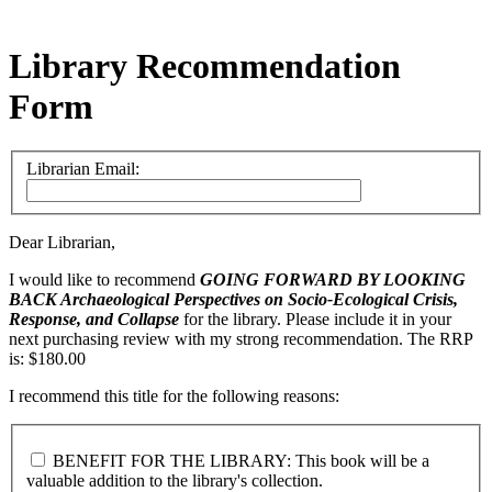
Library Recommendation
Form
Librarian Email:
Dear Librarian,
I would like to recommend
GOING FORWARD BY LOOKING
BACK
Archaeological Perspectives on Socio-Ecological Crisis,
Response, and Collapse
for the library. Please include it in your
next purchasing review with my strong recommendation. The RRP
is: $180.00
I recommend this title for the following reasons:
BENEFIT FOR THE LIBRARY: This book will be a
valuable addition to the library's collection.