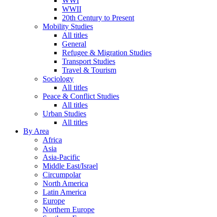
WWI
WWII
20th Century to Present
Mobility Studies
All titles
General
Refugee & Migration Studies
Transport Studies
Travel & Tourism
Sociology
All titles
Peace & Conflict Studies
All titles
Urban Studies
All titles
By Area
Africa
Asia
Asia-Pacific
Middle East/Israel
Circumpolar
North America
Latin America
Europe
Northern Europe