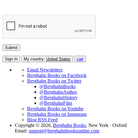
Sign In
My country:
United States
cart
Email Newsletters
Berghahn Books on Facebook
Berghahn Books on Twitter
@BerghahnBooks
@BerghahnAnthro
@BerghahnHistory
@BerghahnFilm
Berghahn Books on Youtube
Berghahn Books on Instagram
Blog RSS Feed
Copyright © 2026,
Berghahn Books
, New York · Oxford
Email:
support@berghahnbooksonline.com