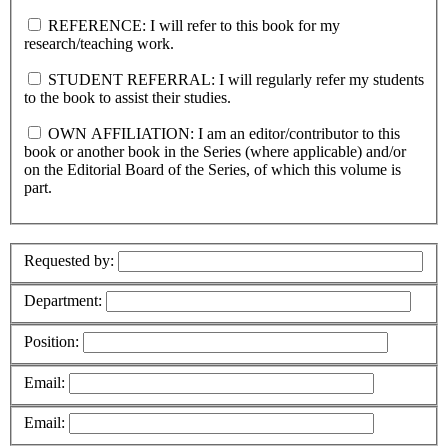
REFERENCE: I will refer to this book for my
research/teaching work.
STUDENT REFERRAL: I will regularly refer my students
to the book to assist their studies.
OWN AFFILIATION: I am an editor/contributor to this
book or another book in the Series (where applicable) and/or
on the Editorial Board of the Series, of which this volume is
part.
Requested by:
Department:
Position:
Email:
Email: