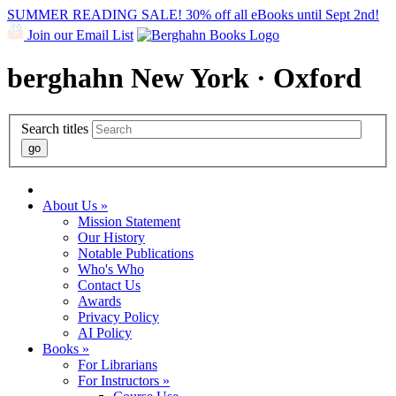
SUMMER READING SALE! 30% off all eBooks until Sept 2nd!
Join our Email List
berghahn
New York · Oxford
Search titles
About Us »
Mission Statement
Our History
Notable Publications
Who's Who
Contact Us
Awards
Privacy Policy
AI Policy
Books »
For Librarians
For Instructors »