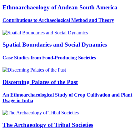
Ethnoarchaeology of Andean South America
Contributions to Archaeological Method and Theory
Spatial Boundaries and Social Dynamics
Case Studies from Food-Producing Societies
Discerning Palates of the Past
An Ethnoarchaeological Study of Crop Cultivation and Plant
Usage in India
The Archaeology of Tribal Societies