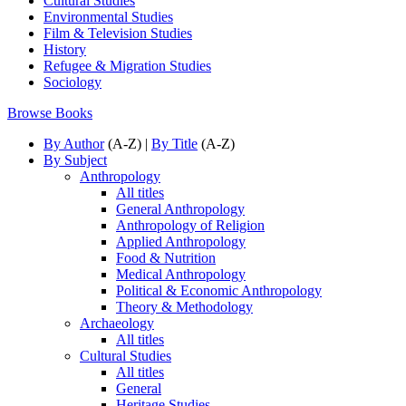
Cultural Studies
Environmental Studies
Film & Television Studies
History
Refugee & Migration Studies
Sociology
Browse Books
By Author
(A-Z) |
By Title
(A-Z)
By Subject
Anthropology
All titles
General Anthropology
Anthropology of Religion
Applied Anthropology
Food & Nutrition
Medical Anthropology
Political & Economic Anthropology
Theory & Methodology
Archaeology
All titles
Cultural Studies
All titles
General
Heritage Studies