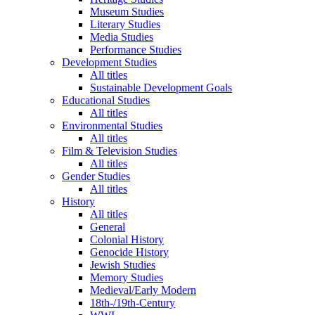
Museum Studies
Literary Studies
Media Studies
Performance Studies
Development Studies
All titles
Sustainable Development Goals
Educational Studies
All titles
Environmental Studies
All titles
Film & Television Studies
All titles
Gender Studies
All titles
History
All titles
General
Colonial History
Genocide History
Jewish Studies
Memory Studies
Medieval/Early Modern
18th-/19th-Century