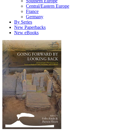
Southern Europe
Central/Eastern Europe
France
Germany
By Series
New Paperbacks
New eBooks