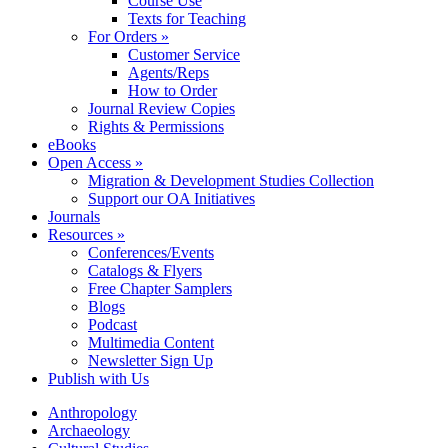
Course Use
Texts for Teaching
For Orders »
Customer Service
Agents/Reps
How to Order
Journal Review Copies
Rights & Permissions
eBooks
Open Access »
Migration & Development Studies Collection
Support our OA Initiatives
Journals
Resources »
Conferences/Events
Catalogs & Flyers
Free Chapter Samplers
Blogs
Podcast
Multimedia Content
Newsletter Sign Up
Publish with Us
Anthropology
Archaeology