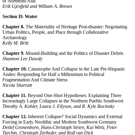
of Northeast Asia
Erik Gjesfjeld and William A. Brown
Section II: Water
Chapter 8.
The Materiality of Heritage Post-disaster: Negotiating
Urban Politics, People, and Place through Collaborative
Archaeology
Kelly M. Britt
Chapter 9.
Mound-Building and the Politics of Disaster Debris
Shannon Lee Dawdy
Chapter 10.
Catastrophe And Collapse in the Late Pre-Hispanic
Andes: Responding for Half a Millennium to Political
Fragmentation And Climate Stress
Nicola Sharratt
Chapter 11.
Beyond One-Shot Hypotheses: Explaining Three
Increasingly Large Collapses in the Northern Pueblo Southwest
Timothy A. Kohler, Laura J. Ellyson, and R. Kyle Bocinsky
Chapter 12.
Inherent Collapse? Social Dynamics and External
Forcing in Early Neolithic and Modern Southwest Germany
Detlef Gronenborn, Hans-Christoph Strien, Kai Wirtz, Peter
Turchin, Christoph Zielhofer, and Rolf van Dick