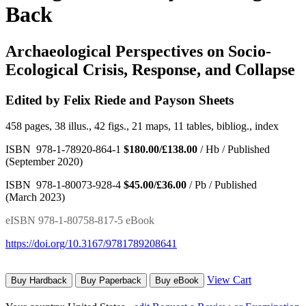
Back
Archaeological Perspectives on Socio-
Ecological Crisis, Response, and Collapse
Edited by Felix Riede and Payson Sheets
458 pages, 38 illus., 42 figs., 21 maps, 11 tables, bibliog., index
ISBN 978-1-78920-864-1
$180.00/£138.00
/ Hb / Published
(September 2020)
ISBN 978-1-80073-928-4
$45.00/£36.00
/ Pb / Published
(March 2023)
eISBN 978-1-80758-817-5 eBook
https://doi.org/10.3167/9781789208641
View Cart
Buy Hardback
Buy Paperback
Buy eBook