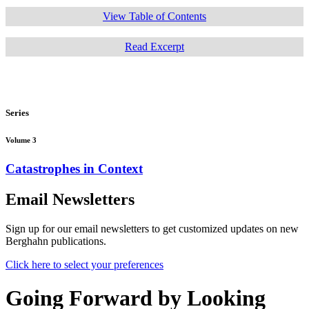
View Table of Contents
Read Excerpt
Series
Volume 3
Catastrophes in Context
Email Newsletters
Sign up for our email newsletters to get customized updates on new
Berghahn publications.
Click here to select your preferences
Going Forward by Looking