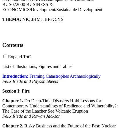
BUS072000 BUSINESS &
ECONOMICS/Development/Sustainable Development
THEMA:
NK
;
JHM
;
JBFF
;
5YS
Contents
Expand ToC
List of Illustrations, Figures and Tables
Introduction:
Framing Catastrophes Archaeologically
Felix Riede and Payson Sheets
Section I: Fire
Chapter 1.
Do Deep-Time Disasters Hold Lessons for
Contemporary Understandings of Resilience and Vulnerability?:
The Case of the Laacher See Volcanic Eruption
Felix Riede and Rowan Jackson
Chapter 2.
Risky Business and the Future of the Past: Nuclear