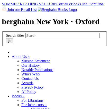
SUMMER READING SALE! 30% off all eBooks until Sept 2nd!
Join our Email List
berghahn
New York · Oxford
Search titles
About Us »
Mission Statement
Our History
Notable Publications
Who's Who
Contact Us
Awards
Privacy Policy
AI Policy
Books »
For Librarians
For Instructors »