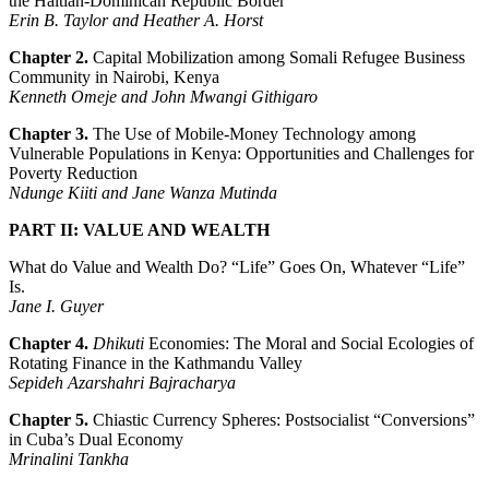
the Haitian-Dominican Republic Border
Erin B. Taylor and Heather A. Horst
Chapter 2.
Capital Mobilization among Somali Refugee Business
Community in Nairobi, Kenya
Kenneth Omeje and John Mwangi Githigaro
Chapter 3.
The Use of Mobile-Money Technology among
Vulnerable Populations in Kenya: Opportunities and Challenges for
Poverty Reduction
Ndunge Kiiti and Jane Wanza Mutinda
PART II: VALUE AND WEALTH
What do Value and Wealth Do? “Life” Goes On, Whatever “Life”
Is.
Jane I. Guyer
Chapter 4.
Dhikuti
Economies: The Moral and Social Ecologies of
Rotating Finance in the Kathmandu Valley
Sepideh Azarshahri Bajracharya
Chapter 5.
Chiastic Currency Spheres: Postsocialist “Conversions”
in Cuba’s Dual Economy
Mrinalini Tankha