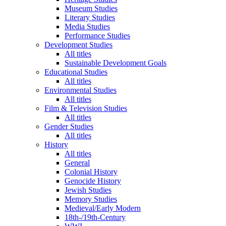
Museum Studies
Literary Studies
Media Studies
Performance Studies
Development Studies
All titles
Sustainable Development Goals
Educational Studies
All titles
Environmental Studies
All titles
Film & Television Studies
All titles
Gender Studies
All titles
History
All titles
General
Colonial History
Genocide History
Jewish Studies
Memory Studies
Medieval/Early Modern
18th-/19th-Century