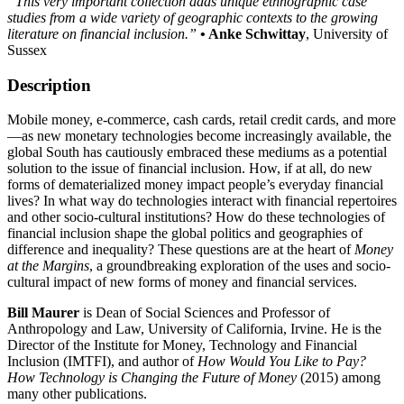
“This very important collection adds unique ethnographic case
studies from a wide variety of geographic contexts to the growing
literature on financial inclusion.”
• Anke Schwittay
, University of
Sussex
Description
Mobile money, e-commerce, cash cards, retail credit cards, and more
—
as new monetary technologies become increasingly available, the
global South has cautiously embraced these mediums as a potential
solution to the issue of financial inclusion. How, if at all, do new
forms of dematerialized money impact people’s everyday financial
lives? In what way do technologies interact with financial repertoires
and other socio-cultural institutions? How do these technologies of
financial inclusion shape the global politics and geographies of
difference and inequality? These questions are at the heart of
Money
at the Margins
, a groundbreaking exploration of the uses and socio-
cultural impact of new forms of money and financial services.
Bill Maurer
is Dean of Social Sciences and Professor of
Anthropology and Law, University of California, Irvine. He is the
Director of the Institute for Money, Technology and Financial
Inclusion (IMTFI), and author of
How Would You Like to Pay?
How Technology is Changing the Future of Money
(2015) among
many other publications.