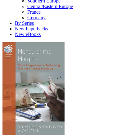
Southern Europe
Central/Eastern Europe
France
Germany
By Series
New Paperbacks
New eBooks