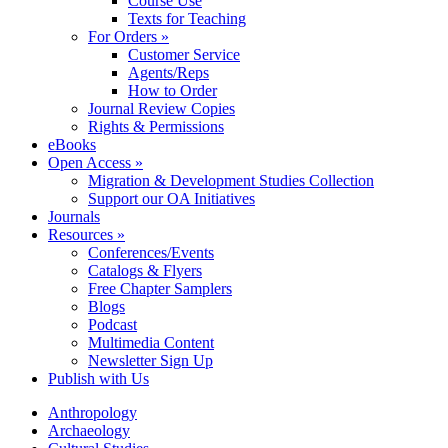
Course Use
Texts for Teaching
For Orders »
Customer Service
Agents/Reps
How to Order
Journal Review Copies
Rights & Permissions
eBooks
Open Access »
Migration & Development Studies Collection
Support our OA Initiatives
Journals
Resources »
Conferences/Events
Catalogs & Flyers
Free Chapter Samplers
Blogs
Podcast
Multimedia Content
Newsletter Sign Up
Publish with Us
Anthropology
Archaeology