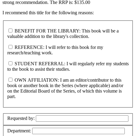
strong recommendation. The RRP is: $135.00
I recommend this title for the following reasons:
BENEFIT FOR THE LIBRARY: This book will be a
valuable addition to the library's collection.
REFERENCE: I will refer to this book for my
research/teaching work.
STUDENT REFERRAL: I will regularly refer my students
to the book to assist their studies.
OWN AFFILIATION: I am an editor/contributor to this
book or another book in the Series (where applicable) and/or
on the Editorial Board of the Series, of which this volume is
part.
Requested by:
Department: