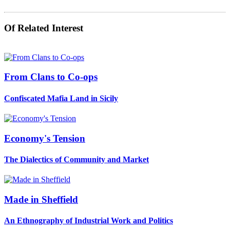
Of Related Interest
From Clans to Co-ops
Confiscated Mafia Land in Sicily
Economy's Tension
The Dialectics of Community and Market
Made in Sheffield
An Ethnography of Industrial Work and Politics