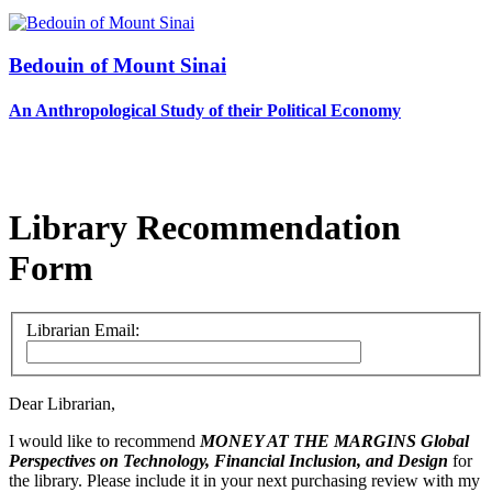
Bedouin of Mount Sinai
An Anthropological Study of their Political Economy
Library Recommendation
Form
Librarian Email:
Dear Librarian,
I would like to recommend
MONEY AT THE MARGINS
Global
Perspectives on Technology, Financial Inclusion, and Design
for
the library. Please include it in your next purchasing review with my