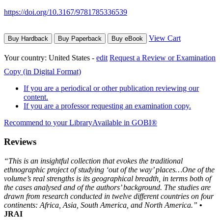
https://doi.org/10.3167/9781785336539
View Cart
Buy Hardback
Buy Paperback
Buy eBook
Your country:
United States -
edit
Request a Review or Examination
Copy (in Digital Format)
If you are a periodical or other publication reviewing our
content.
If you are a professor requesting an examination copy.
Recommend to your Library
Available in GOBI®
Reviews
“This is an insightful collection that evokes the traditional
ethnographic project of studying ‘out of the way’ places…One of the
volume’s real strengths is its geographical breadth, in terms both of
the cases analysed and of the authors’ background. The studies are
drawn from research conducted in twelve different countries on four
continents: Africa, Asia, South America, and North America.”
•
JRAI