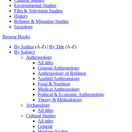
Cultural Studies
Environmental Studies
Film & Television Studies
History
Refugee & Migration Studies
Sociology
Browse Books
By Author
(A-Z) |
By Title
(A-Z)
By Subject
Anthropology
All titles
General Anthropology
Anthropology of Religion
Applied Anthropology
Food & Nutrition
Medical Anthropology
Political & Economic Anthropology
Theory & Methodology
Archaeology
All titles
Cultural Studies
All titles
General
Heritage Studies