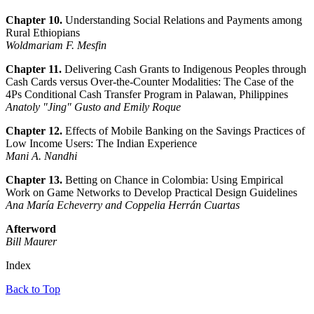
Chapter 10.
Understanding Social Relations and Payments among
Rural Ethiopians
Woldmariam F. Mesfin
Chapter 11.
Delivering Cash Grants to Indigenous Peoples through
Cash Cards versus Over-the-Counter Modalities: The Case of the
4Ps Conditional Cash Transfer Program in Palawan, Philippines
Anatoly "Jing" Gusto and Emily Roque
Chapter 12.
Effects of Mobile Banking on the Savings Practices of
Low Income Users: The Indian Experience
Mani A. Nandhi
Chapter 13.
Betting on Chance in Colombia: Using Empirical
Work on Game Networks to Develop Practical Design Guidelines
Ana María Echeverry and Coppelia Herrán Cuartas
Afterword
Bill Maurer
Index
Back to Top