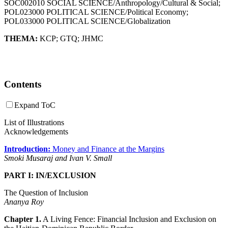
SOC002010 SOCIAL SCIENCE/Anthropology/Cultural & Social;
POL023000 POLITICAL SCIENCE/Political Economy;
POL033000 POLITICAL SCIENCE/Globalization
THEMA:
KCP
;
GTQ
;
JHMC
Contents
Expand ToC
List of Illustrations
Acknowledgements
Introduction:
Money and Finance at the Margins
Smoki Musaraj and Ivan V. Small
PART I: IN/EXCLUSION
The Question of Inclusion
Ananya Roy
Chapter 1.
A Living Fence: Financial Inclusion and Exclusion on