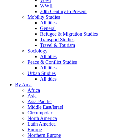
WWI
WWII
20th Century to Present
Mobility Studies
All titles
General
Refugee & Migration Studies
Transport Studies
Travel & Tourism
Sociology
All titles
Peace & Conflict Studies
All titles
Urban Studies
All titles
By Area
Africa
Asia
Asia-Pacific
Middle East/Israel
Circumpolar
North America
Latin America
Europe
Northern Europe