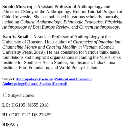
Smoki Musaraj
is Assistant Professor of Anthropology and
Director of Study of the Anthropology Honors Tutorial Program at
Ohio University. She has published in various scholarly journals,
including
Cultural Anthropology
,
Ethnologie Française
,
Përpjekja
,
Anthropology of East Europe Review
, and
Current Anthropology
.
Ivan V. Small
is Associate Professor of Anthropology at the
University of Houston. He is author of
Currencies of Imagination:
Channeling Money and Chasing Mobility in Vietnam
(Cornell
University Press, 2019). He has consulted for various think tanks,
foundations and nonprofit organizations including the Yusof Ishak
Institute for Southeast Asian Studies, Smithsonian, India China
Institute, Ford Foundation, and World Policy Institute.
Subject:
Anthropology (General)
Political and Economic
Anthropology
Cultural Studies (General)
Subject Codes
LC:
HG195 .M655 2018
BL:
DRT ELD.DS.278252
BISAC: