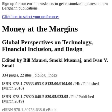
Sign up for our email newsletters to get customized updates on new
Berghahn publications.
Click here to select your preferences
Money at the Margins
Global Perspectives on Technology,
Financial Inclusion, and Design
Edited by Bill Maurer, Smoki Musaraj, and Ivan V.
Small
334 pages, 22 illus., bibliog., index
ISBN 978-1-78533-653-9
$135.00/£104.00
/ Hb / Published
(March 2018)
ISBN 978-1-78920-048-5
$29.95/£23.95
/ Pb / Published
(March 2019)
eISBN 978-1-80758-638-6 eBook