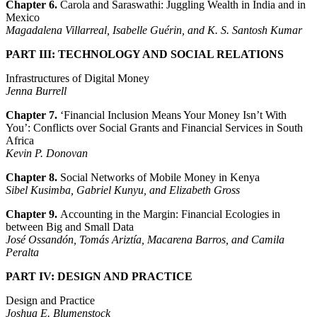
Chapter 6.
Carola and Saraswathi: Juggling Wealth in India and in
Mexico
Magadalena Villarreal, Isabelle Guérin, and K. S. Santosh Kumar
PART III: TECHNOLOGY AND SOCIAL RELATIONS
Infrastructures of Digital Money
Jenna Burrell
Chapter 7.
‘Financial Inclusion Means Your Money Isn’t With
You’: Conflicts over Social Grants and Financial Services in South
Africa
Kevin P. Donovan
Chapter 8.
Social Networks of Mobile Money in Kenya
Sibel Kusimba, Gabriel Kunyu, and Elizabeth Gross
Chapter 9.
Accounting in the Margin: Financial Ecologies in
between Big and Small Data
José Ossandón, Tomás Ariztía, Macarena Barros, and Camila
Peralta
PART IV: DESIGN AND PRACTICE
Design and Practice
Joshua E. Blumenstock