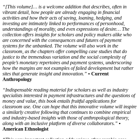
“[This volume]… is a welcome addition that describes, often in
vibrant detail, how people are already engaging in financial
activities and how their acts of saving, loaning, hedging, and
investing are intimately linked to performances of personhood,
understandings of morality, and even expressions of desire… The
collection offers insights for scholars and policy makers alike who
are concerned with the consequences and futures of payment
systems for the unbanked. The volume will also work in the
classroom, as the chapters offer compelling case studies that do
justice to the tremendous variation and the social complexity of
people’s monetary repertoires and payment systems, underscoring
how the margins are not examples of failed development but rather
sites that generate insight and innovation.”
• Current
Anthropology
“Indispensable reading material for scholars as well as industry
specialists interested in payment infrastructures and the questions of
money and value, this book entails fruitful applications for
classroom use. One can hope that this innovative volume will inspire
a similarly creative following that continues to combine empirical
and industry-based insights with those of anthropological theory,
along with an inclusive platform of diverse collaborators.”
•
American Ethnologist