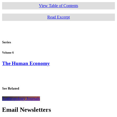
View Table of Contents
Read Excerpt
Series
Volume 6
The Human Economy
See Related
Anthropology Journals
Email Newsletters