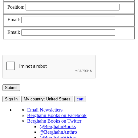
Position:
Email:
Email:
Sign In
My country:
United States
cart
Email Newsletters
Berghahn Books on Facebook
Berghahn Books on Twitter
@BerghahnBooks
@BerghahnAnthro
@BerghahnHistory