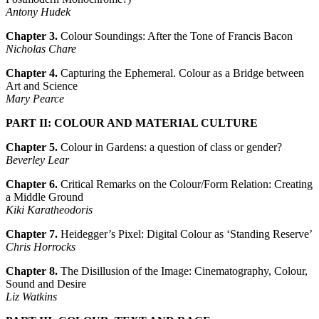
Antony Hudek
Chapter 3.
Colour Soundings: After the Tone of Francis Bacon
Nicholas Chare
Chapter 4.
Capturing the Ephemeral. Colour as a Bridge between
Art and Science
Mary Pearce
PART II: COLOUR AND MATERIAL CULTURE
Chapter 5.
Colour in Gardens: a question of class or gender?
Beverley Lear
Chapter 6.
Critical Remarks on the Colour/Form Relation: Creating
a Middle Ground
Kiki Karatheodoris
Chapter 7.
Heidegger’s Pixel: Digital Colour as ‘Standing Reserve’
Chris Horrocks
Chapter 8.
The Disillusion of the Image: Cinematography, Colour,
Sound and Desire
Liz Watkins