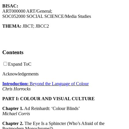
BISAC:
ART000000 ART/General;
SOC052000 SOCIAL SCIENCE/Media Studies
THEMA:
JBCT
;
JBCC2
Contents
Expand ToC
Acknowledgements
Introduction:
Beyond the Language of Colour
Chris Horrocks
PART I: COLOUR AND VISUAL CULTURE
Chapter 1.
Ad Reinhardt: ‘Colour Blinds’
Michael Corris
Chapter 2.
The Eye Is a Sphincter (Who’s Afraid of the
Postmodern Monochrome?)