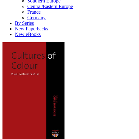
Southern Europe
Central/Eastern Europe
France
Germany
By Series
New Paperbacks
New eBooks