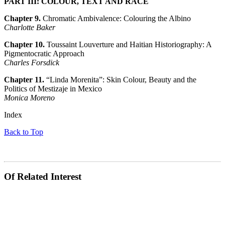
PART III: COLOUR, TEXT AND RACE
Chapter 9.
Chromatic Ambivalence: Colouring the Albino
Charlotte Baker
Chapter 10.
Toussaint Louverture and Haitian Historiography: A
Pigmentocratic Approach
Charles Forsdick
Chapter 11.
“Linda Morenita”: Skin Colour, Beauty and the
Politics of Mestizaje in Mexico
Monica Moreno
Index
Back to Top
Of Related Interest