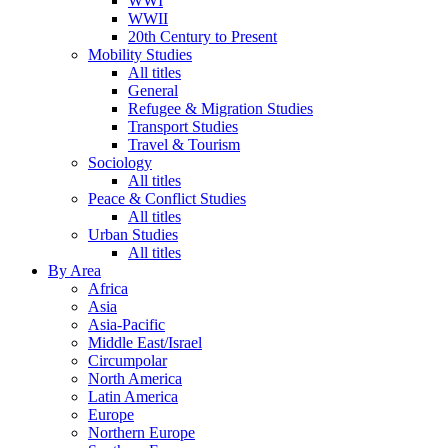
WWI
WWII
20th Century to Present
Mobility Studies
All titles
General
Refugee & Migration Studies
Transport Studies
Travel & Tourism
Sociology
All titles
Peace & Conflict Studies
All titles
Urban Studies
All titles
By Area
Africa
Asia
Asia-Pacific
Middle East/Israel
Circumpolar
North America
Latin America
Europe
Northern Europe