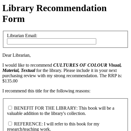
Library Recommendation
Form
Librarian Email:
Dear Librarian,
I would like to recommend
CULTURES OF COLOUR
Visual,
Material, Textual
for the library. Please include it in your next
purchasing review with my strong recommendation. The RRP is:
$135.00
I recommend this title for the following reasons:
BENEFIT FOR THE LIBRARY: This book will be a
valuable addition to the library's collection.
REFERENCE: I will refer to this book for my
research/teaching work.