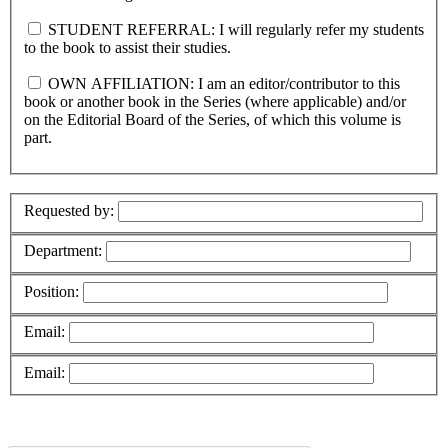
STUDENT REFERRAL: I will regularly refer my students
to the book to assist their studies.
OWN AFFILIATION: I am an editor/contributor to this
book or another book in the Series (where applicable) and/or
on the Editorial Board of the Series, of which this volume is
part.
Requested by:
Department:
Position:
Email:
Email: