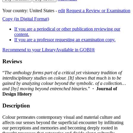
Your country:
United States -
edit
Request a Review or Examination
Copy (in Digital Format)
If you are a periodical or other publication reviewing our
content.
If you are a professor requesting an examination copy.
Recommend to your Library
Available in GOBI®
Reviews
“
The anthology forms part of a critical yet visionary tradition of
interdisciplinary studies on colour. [It] shows that much is to be
gained by analyzing colour beyond the symbolic. of a collection…
and [by] moving beyond entrenched binaries.
”
· Journal of
Design History
Description
Colour permeates contemporary visual and material culture and
affects our senses beyond the superficial encounter by infiltrating
our perceptions and memories and becoming deeply rooted in