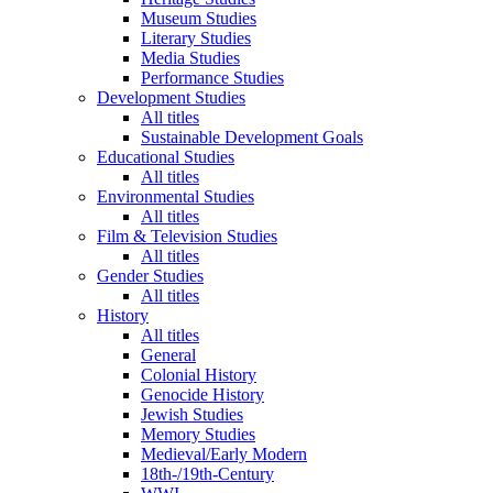
Museum Studies
Literary Studies
Media Studies
Performance Studies
Development Studies
All titles
Sustainable Development Goals
Educational Studies
All titles
Environmental Studies
All titles
Film & Television Studies
All titles
Gender Studies
All titles
History
All titles
General
Colonial History
Genocide History
Jewish Studies
Memory Studies
Medieval/Early Modern
18th-/19th-Century