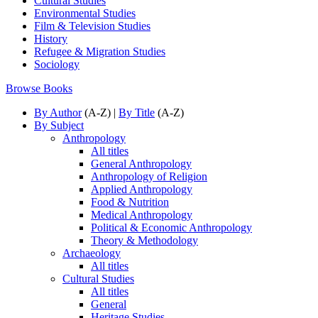
Cultural Studies
Environmental Studies
Film & Television Studies
History
Refugee & Migration Studies
Sociology
Browse Books
By Author
(A-Z) |
By Title
(A-Z)
By Subject
Anthropology
All titles
General Anthropology
Anthropology of Religion
Applied Anthropology
Food & Nutrition
Medical Anthropology
Political & Economic Anthropology
Theory & Methodology
Archaeology
All titles
Cultural Studies
All titles
General
Heritage Studies