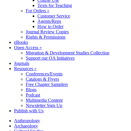
Course Use
Texts for Teaching
For Orders »
Customer Service
Agents/Reps
How to Order
Journal Review Copies
Rights & Permissions
eBooks
Open Access »
Migration & Development Studies Collection
Support our OA Initiatives
Journals
Resources »
Conferences/Events
Catalogs & Flyers
Free Chapter Samplers
Blogs
Podcast
Multimedia Content
Newsletter Sign Up
Publish with Us
Anthropology
Archaeology