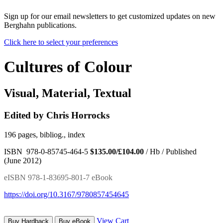
Sign up for our email newsletters to get customized updates on new
Berghahn publications.
Click here to select your preferences
Cultures of Colour
Visual, Material, Textual
Edited by Chris Horrocks
196 pages, bibliog., index
ISBN 978-0-85745-464-5
$135.00/£104.00
/ Hb / Published
(June 2012)
eISBN 978-1-83695-801-7 eBook
https://doi.org/10.3167/9780857454645
View Cart
Buy Hardback
Buy eBook