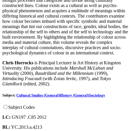
thought processes that categorise and divide along culturally
constructed lines. Colour exists as a cultural as well as psycho-
physical phenomenon and acquires a multitude of meanings within
differing historical and cultural contexts. The contributors examine
how colour becomes imbued with specific symbolic and material
meanings that tint our constructions of race, gender, ideal bodies, the
relationship of the self to others and of the self to technology and the
built environment. By highlighting the relationship of colour across
media and material culture, this volume reveals the complex
interplay of cultural connotations, discursive practices and socio-
psychological dynamics of colour in an international context.
Chris Horrocks
is Principal Lecturer in Art History at Kingston
University. His publications include
Marshall McLuhan and
Virtuality
(2000),
Baudrillard and the Millennium
(1999),
Introducing Foucault
(with Zoran Jevtic, 1997), and
Tokyo
GlamRock
(edited, 2002).
Subject:
Cultural Studies (General)
History (General)
Sociology
Subject Codes
LC:
GN197 .C85 2012
BL:
YC.2013.a.4213