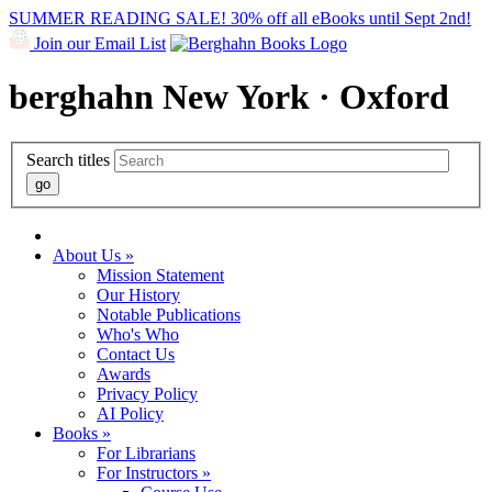
SUMMER READING SALE! 30% off all eBooks until Sept 2nd!
Join our Email List
berghahn
New York · Oxford
Search titles
About Us »
Mission Statement
Our History
Notable Publications
Who's Who
Contact Us
Awards
Privacy Policy
AI Policy
Books »
For Librarians
For Instructors »