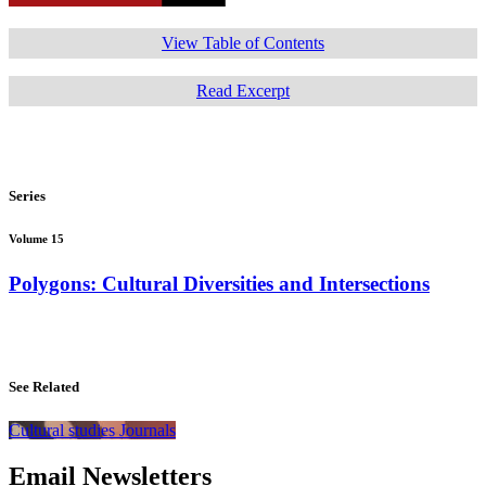
View Table of Contents
Read Excerpt
Series
Volume 15
Polygons: Cultural Diversities and Intersections
See Related
Cultural studies Journals
Email Newsletters