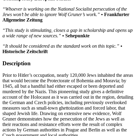
“Whoever is working on the National Socialist persecution of the
Jews won’t be able to ignore Wolf Gruner’s work.”
• Frankfurter
Allgemeine Zeitung
“This study is stimulating, closes a gap in scholarship and opens up
a wide range of new sources.”
• Sehepunkte
“It should be considered as the standard work on this topic.”
•
Historische Zeitschrift
Description
Prior to Hitler’s occupation, nearly 120,000 Jews inhabited the areas
that would become the Protectorate of Bohemia and Moravia; by
1945, all but a handful had either escaped or been deported and
murdered by the Nazis. This pioneering study gives a definitive
account of the Holocaust as it was carried out in the region, detailing
the German and Czech policies, including previously overlooked
measures such as small-town ghettoization and forced labor, that
shaped Jewish life. Drawing on extensive new evidence, Wolf
Gruner demonstrates how the persecution of the Jews as well as
their reactions and resistance efforts were the result of complex
actions by German authorities in Prague and Berlin as well as the
Czech government and local authorities.