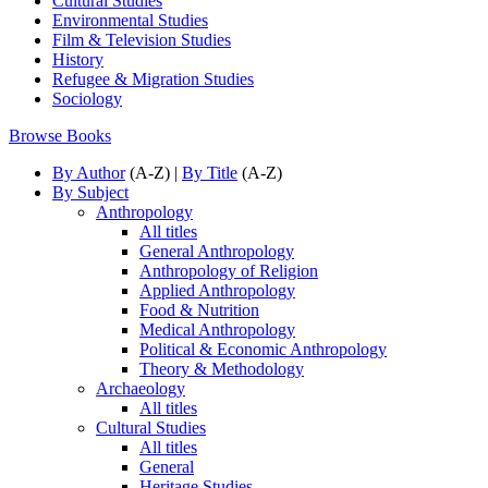
Cultural Studies
Environmental Studies
Film & Television Studies
History
Refugee & Migration Studies
Sociology
Browse Books
By Author
(A-Z) |
By Title
(A-Z)
By Subject
Anthropology
All titles
General Anthropology
Anthropology of Religion
Applied Anthropology
Food & Nutrition
Medical Anthropology
Political & Economic Anthropology
Theory & Methodology
Archaeology
All titles
Cultural Studies
All titles
General
Heritage Studies