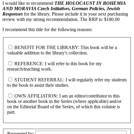
I would like to recommend
THE HOLOCAUST IN BOHEMIA
AND MORAVIA
Czech Initiatives, German Policies, Jewish
Responses
for the library. Please include it in your next purchasing
review with my strong recommendation. The RRP is: $180.00
I recommend this title for the following reasons:
BENEFIT FOR THE LIBRARY: This book will be a
valuable addition to the library's collection.
REFERENCE: I will refer to this book for my
research/teaching work.
STUDENT REFERRAL: I will regularly refer my students
to the book to assist their studies.
OWN AFFILIATION: I am an editor/contributor to this
book or another book in the Series (where applicable) and/or
on the Editorial Board of the Series, of which this volume is
part.
Requested by: