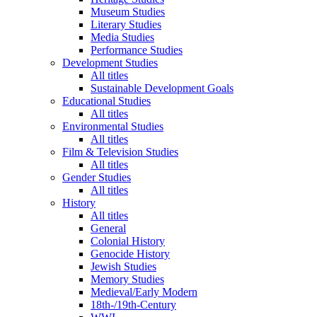
Museum Studies
Literary Studies
Media Studies
Performance Studies
Development Studies
All titles
Sustainable Development Goals
Educational Studies
All titles
Environmental Studies
All titles
Film & Television Studies
All titles
Gender Studies
All titles
History
All titles
General
Colonial History
Genocide History
Jewish Studies
Memory Studies
Medieval/Early Modern
18th-/19th-Century