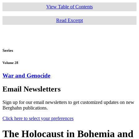
View Table of Contents
Read Excerpt
Series
Volume 28
War and Genocide
Email Newsletters
Sign up for our email newsletters to get customized updates on new
Berghahn publications.
Click here to select your preferences
The Holocaust in Bohemia and