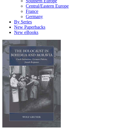
Southern Europe
Central/Eastern Europe
France
Germany
By Series
New Paperbacks
New eBooks