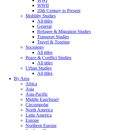
WWI
WWII
20th Century to Present
Mobility Studies
All titles
General
Refugee & Migration Studies
Transport Studies
Travel & Tourism
Sociology
All titles
Peace & Conflict Studies
All titles
Urban Studies
All titles
By Area
Africa
Asia
Asia-Pacific
Middle East/Israel
Circumpolar
North America
Latin America
Europe
Northern Europe