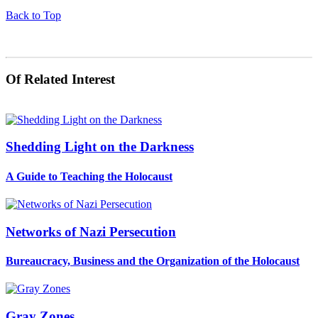
Back to Top
Of Related Interest
Shedding Light on the Darkness
A Guide to Teaching the Holocaust
Networks of Nazi Persecution
Bureaucracy, Business and the Organization of the Holocaust
Gray Zones