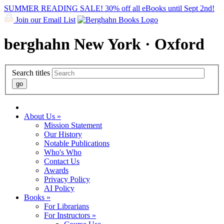
SUMMER READING SALE! 30% off all eBooks until Sept 2nd!
Join our Email List
berghahn
New York · Oxford
Search titles
About Us »
Mission Statement
Our History
Notable Publications
Who's Who
Contact Us
Awards
Privacy Policy
AI Policy
Books »
For Librarians
For Instructors »