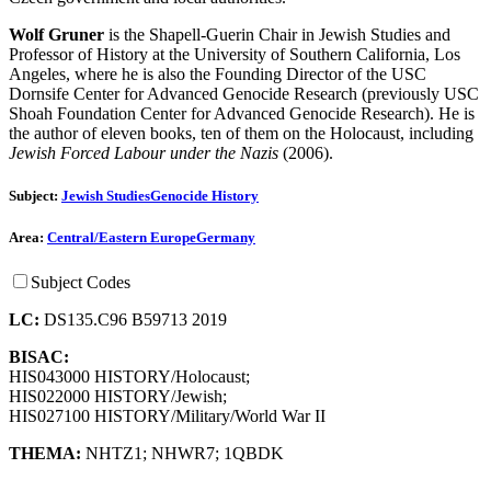
Wolf Gruner
is the Shapell-Guerin Chair in Jewish Studies and
Professor of History at the University of Southern California, Los
Angeles, where he is also the Founding Director of the USC
Dornsife Center for Advanced Genocide Research (previously USC
Shoah Foundation Center for Advanced Genocide Research). He is
the author of eleven books, ten of them on the Holocaust, including
Jewish Forced Labour under the Nazis
(2006).
Subject:
Jewish Studies
Genocide History
Area:
Central/Eastern Europe
Germany
Subject Codes
LC:
DS135.C96 B59713 2019
BISAC:
HIS043000 HISTORY/Holocaust;
HIS022000 HISTORY/Jewish;
HIS027100 HISTORY/Military/World War II
THEMA:
NHTZ1
;
NHWR7
;
1QBDK