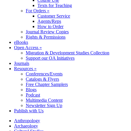
Course Use
Texts for Teaching
For Orders »
Customer Service
Agents/Reps
How to Order
Journal Review Copies
Rights & Permissions
eBooks
Open Access »
Migration & Development Studies Collection
Support our OA Initiatives
Journals
Resources »
Conferences/Events
Catalogs & Flyers
Free Chapter Samplers
Blogs
Podcast
Multimedia Content
Newsletter Sign Up
Publish with Us
Anthropology
Archaeology