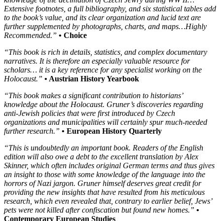
Extensive footnotes, a full bibliography, and six statistical tables add
to the book’s value, and its clear organization and lucid text are
further supplemented by photographs, charts, and maps…Highly
Recommended.”
• Choice
“This book is rich in details, statistics, and complex documentary
narratives. It is therefore an especially valuable resource for
scholars… it is a key reference for any specialist working on the
Holocaust.”
• Austrian History Yearbook
“This book makes a significant contribution to historians’
knowledge about the Holocaust. Gruner’s discoveries regarding
anti-Jewish policies that were first introduced by Czech
organizations and municipalities will certainly spur much-needed
further research.”
• European History Quarterly
“This is undoubtedly an important book. Readers of the English
edition will also owe a debt to the excellent translation by Alex
Skinner, which often includes original German terms and thus gives
an insight to those with some knowledge of the language into the
horrors of Nazi jargon. Gruner himself deserves great credit for
providing the new insights that have resulted from his meticulous
research, which even revealed that, contrary to earlier belief, Jews’
pets were not killed after confiscation but found new homes.”
•
Contemporary European Studies