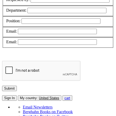
Department:
Position:
Email:
Email:
Sign In
My country:
United States
cart
Email Newsletters
Berghahn Books on Facebook