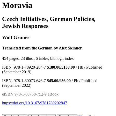
Moravia
Czech Initiatives, German Policies,
Jewish Responses
Wolf Gruner
Translated from the German by Alex Skinner
454 pages, 23 illus., 6 tables, bibliog., index
ISBN 978-1-78920-284-7
$180.00/£138.00
/ Hb / Published
(September 2019)
ISBN 978-1-80073-646-7
$45.00/£36.00
/ Pb / Published
(September 2022)
eISBN 978-1-80758-752-9 eBook
https://doi.org/10.3167/9781789202847