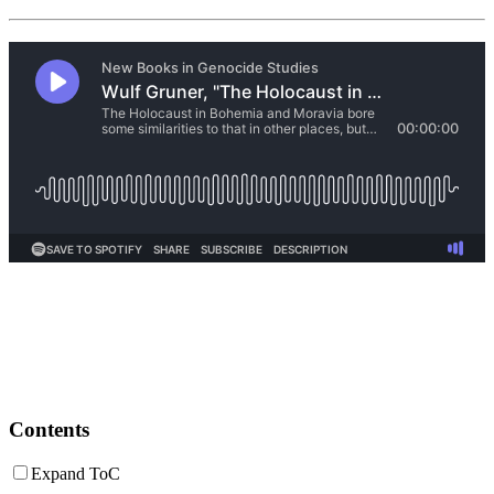
Contents
Expand ToC