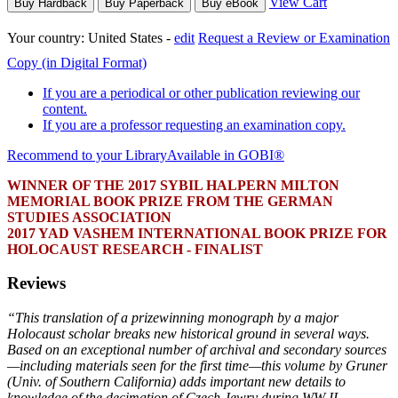
View Cart
Buy Hardback
Buy Paperback
Buy eBook
Your country:
United States -
edit
Request a Review or Examination
Copy (in Digital Format)
If you are a periodical or other publication reviewing our
content.
If you are a professor requesting an examination copy.
Recommend to your Library
Available in GOBI®
WINNER OF THE 2017 SYBIL HALPERN MILTON
MEMORIAL BOOK PRIZE FROM THE GERMAN
STUDIES ASSOCIATION
2017 YAD VASHEM INTERNATIONAL BOOK PRIZE FOR
HOLOCAUST RESEARCH - FINALIST
Reviews
“This translation of a prizewinning monograph by a major
Holocaust scholar breaks new historical ground in several ways.
Based on an exceptional number of archival and secondary sources
—including materials seen for the first time—this volume by Gruner
(Univ. of Southern California) adds important new details to
knowledge of the decimation of Czech Jewry during WW II…