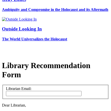
Ambiguity and Compromise in the Holocaust and its Aftermath
Outside Looking In
The World Universalizes the Holocaust
Library Recommendation
Form
Librarian Email:
Dear Librarian,