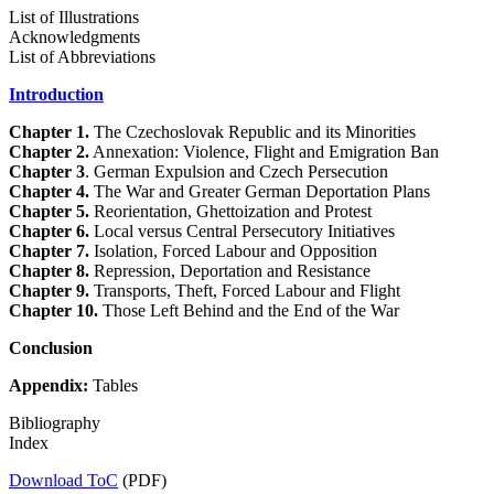
List of Illustrations
Acknowledgments
List of Abbreviations
Introduction
Chapter 1.
The Czechoslovak Republic and its Minorities
Chapter 2.
Annexation: Violence, Flight and Emigration Ban
Chapter 3
. German Expulsion and Czech Persecution
Chapter 4.
The War and Greater German Deportation Plans
Chapter 5.
Reorientation, Ghettoization and Protest
Chapter 6.
Local versus Central Persecutory Initiatives
Chapter 7.
Isolation, Forced Labour and Opposition
Chapter 8.
Repression, Deportation and Resistance
Chapter 9.
Transports, Theft, Forced Labour and Flight
Chapter 10.
Those Left Behind and the End of the War
Conclusion
Appendix:
Tables
Bibliography
Index
Download ToC
(PDF)