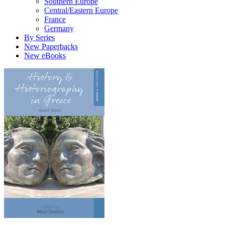
Southern Europe
Central/Eastern Europe
France
Germany
By Series
New Paperbacks
New eBooks