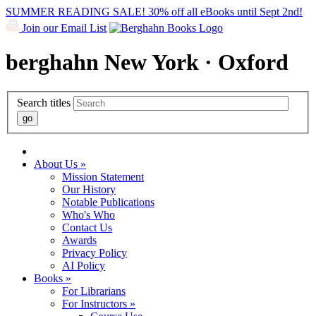
SUMMER READING SALE! 30% off all eBooks until Sept 2nd!
Join our Email List
berghahn
New York · Oxford
Search titles
About Us »
Mission Statement
Our History
Notable Publications
Who's Who
Contact Us
Awards
Privacy Policy
AI Policy
Books »
For Librarians
For Instructors »