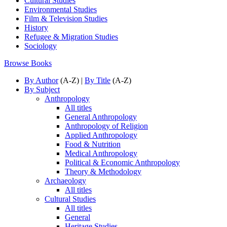
Cultural Studies
Environmental Studies
Film & Television Studies
History
Refugee & Migration Studies
Sociology
Browse Books
By Author
(A-Z) |
By Title
(A-Z)
By Subject
Anthropology
All titles
General Anthropology
Anthropology of Religion
Applied Anthropology
Food & Nutrition
Medical Anthropology
Political & Economic Anthropology
Theory & Methodology
Archaeology
All titles
Cultural Studies
All titles
General
Heritage Studies