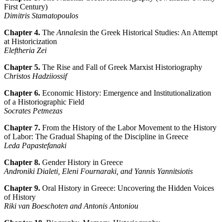
First Century)
Dimitris Stamatopoulos
Chapter 4.
The
Annales
in the Greek Historical Studies: An Attempt
at Historicization
Eleftheria Zei
Chapter 5.
The Rise and Fall of Greek Marxist Historiography
Christos Hadziiossif
Chapter 6.
Economic History: Emergence and Institutionalization
of a Historiographic Field
Socrates Petmezas
Chapter 7.
From the History of the Labor Movement to the History
of Labor: The Gradual Shaping of the Discipline in Greece
Leda Papastefanaki
Chapter 8.
Gender History in Greece
Androniki Dialeti, Eleni Fournaraki, and Yannis Yannitsiotis
Chapter 9.
Oral History in Greece: Uncovering the Hidden Voices
of History
Riki van Boeschoten and Antonis Antoniou