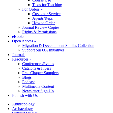
Course Use
Texts for Teaching
For Orders »
Customer Service
Agents/Reps
How to Order
Journal Review Copies
Rights & Permissions
eBooks
Open Access »
Migration & Development Studies Collection
Support our OA Initiatives
Journals
Resources »
Conferences/Events
Catalogs & Flyers
Free Chapter Samplers
Blogs
Podcast
Multimedia Content
Newsletter Sign Up
Publish with Us
Anthropology
Archaeology