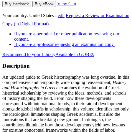
View Cart
Buy Hardback
Buy eBook
Your country:
United States -
edit
Request a Review or Examination
Copy (in Digital Format)
If you are a periodical or other publication reviewing our
content.
If you are a professor requesting an examination copy.
Recommend to your Library
Available in GOBI®
Description
An updated guide to Greek historiography was long overdue. In this
comprehensive and temporally wide-ranging reassessment,
History
and Historiography in Greece
examines the evolution of Greek
historical scholarship by reviewing the ideas, methods, and schools
of history shaping the field. From how these developments
correspond with international trends, to their rate of development
alongside global shifts in scholarship, this volume identifies not only
the ideological limitations shaping Greek academia, but also the
innovations that are breaking new ground. In doing so, the
contributors illuminate how those developments yield new lessons
for existing conceptual frameworks within the fields of labor,