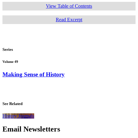
View Table of Contents
Read Excerpt
Series
Volume 49
Making Sense of History
See Related
History Journals
Email Newsletters