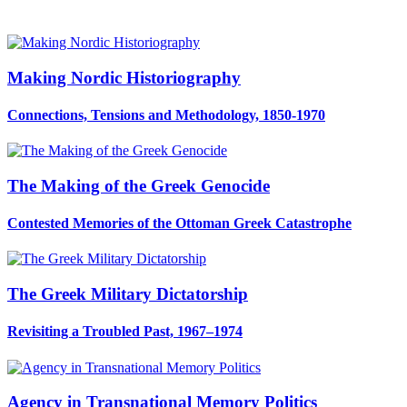
Making Nordic Historiography
Connections, Tensions and Methodology, 1850-1970
The Making of the Greek Genocide
Contested Memories of the Ottoman Greek Catastrophe
The Greek Military Dictatorship
Revisiting a Troubled Past, 1967–1974
Agency in Transnational Memory Politics