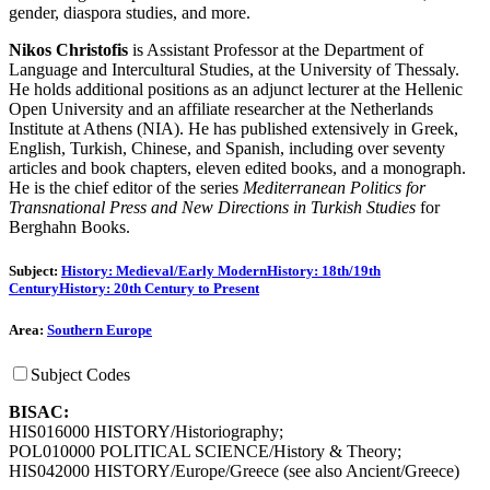
gender, diaspora studies, and more.
Nikos Christofis
is Assistant Professor at the Department of
Language and Intercultural Studies, at the University of Thessaly.
He holds additional positions as an adjunct lecturer at the Hellenic
Open University and an affiliate researcher at the Netherlands
Institute at Athens (NIA). He has published extensively in Greek,
English, Turkish, Chinese, and Spanish, including over seventy
articles and book chapters, eleven edited books, and a monograph.
He is the chief editor of the series
Mediterranean Politics for
Transnational Press and New Directions in Turkish Studies
for
Berghahn Books.
Subject:
History: Medieval/Early Modern
History: 18th/19th
Century
History: 20th Century to Present
Area:
Southern Europe
Subject Codes
BISAC:
HIS016000 HISTORY/Historiography;
POL010000 POLITICAL SCIENCE/History & Theory;
HIS042000 HISTORY/Europe/Greece (see also Ancient/Greece)