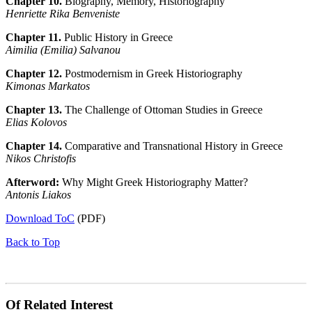
Chapter 10.
Biography, Memory, Historiography
Henriette Rika Benveniste
Chapter 11.
Public History in Greece
Aimilia (Emilia) Salvanou
Chapter 12.
Postmodernism in Greek Historiography
Kimonas Markatos
Chapter 13.
The Challenge of Ottoman Studies in Greece
Elias Kolovos
Chapter 14.
Comparative and Transnational History in Greece
Nikos Christofis
Afterword:
Why Might Greek Historiography Matter?
Αntonis Liakos
Download ToC
(PDF)
Back to Top
Of Related Interest