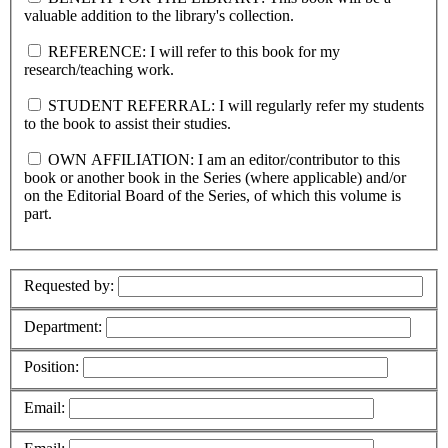
valuable addition to the library's collection.
REFERENCE: I will refer to this book for my
research/teaching work.
STUDENT REFERRAL: I will regularly refer my students
to the book to assist their studies.
OWN AFFILIATION: I am an editor/contributor to this
book or another book in the Series (where applicable) and/or
on the Editorial Board of the Series, of which this volume is
part.
Requested by:
Department:
Position:
Email: