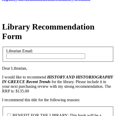
Library Recommendation
Form
Librarian Email:
Dear Librarian,
I would like to recommend
HISTORY AND HISTORIOGRAPHY
IN GREECE
Recent Trends
for the library. Please include it in
your next purchasing review with my strong recommendation. The
RRP is: $135.00
I recommend this title for the following reasons:
BENEFIT FOR THE LIBRARY: This book will be a