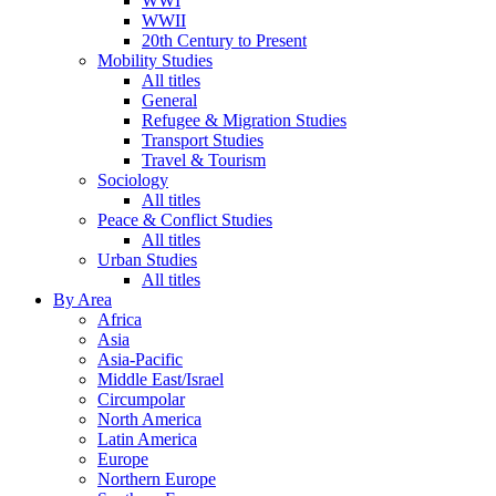
WWI
WWII
20th Century to Present
Mobility Studies
All titles
General
Refugee & Migration Studies
Transport Studies
Travel & Tourism
Sociology
All titles
Peace & Conflict Studies
All titles
Urban Studies
All titles
By Area
Africa
Asia
Asia-Pacific
Middle East/Israel
Circumpolar
North America
Latin America
Europe
Northern Europe