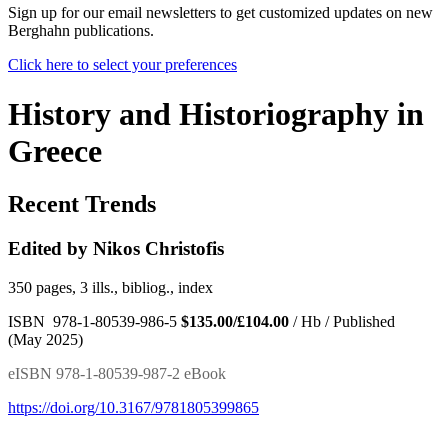
Sign up for our email newsletters to get customized updates on new
Berghahn publications.
Click here to select your preferences
History and Historiography in
Greece
Recent Trends
Edited by Nikos Christofis
350 pages, 3 ills., bibliog., index
ISBN 978-1-80539-986-5
$135.00/£104.00
/ Hb / Published
(May 2025)
eISBN 978-1-80539-987-2 eBook
https://doi.org/10.3167/9781805399865