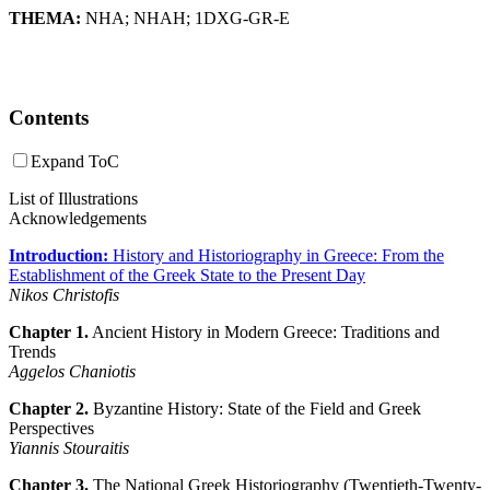
THEMA:
NHA
;
NHAH
;
1DXG-GR-E
Contents
Expand ToC
List of Illustrations
Acknowledgements
Introduction:
History and Historiography in Greece: From the
Establishment of the Greek State to the Present Day
Nikos Christofis
Chapter 1.
Ancient History in Modern Greece: Traditions and
Trends
Aggelos Chaniotis
Chapter 2.
Byzantine History: State of the Field and Greek
Perspectives
Yiannis Stouraitis
Chapter 3.
The National Greek Historiography (Twentieth-Twenty-