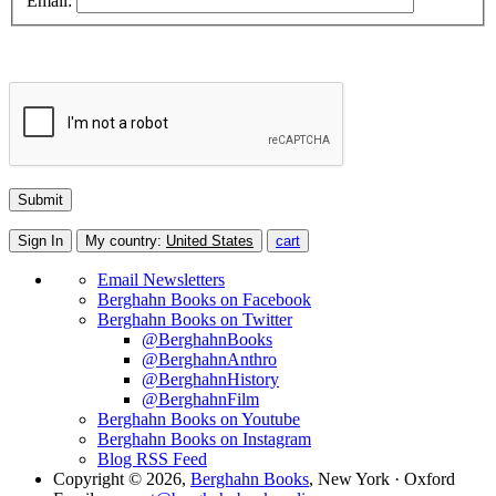
Email:
Sign In
My country:
United States
cart
Email Newsletters
Berghahn Books on Facebook
Berghahn Books on Twitter
@BerghahnBooks
@BerghahnAnthro
@BerghahnHistory
@BerghahnFilm
Berghahn Books on Youtube
Berghahn Books on Instagram
Blog RSS Feed
Copyright © 2026,
Berghahn Books
, New York · Oxford