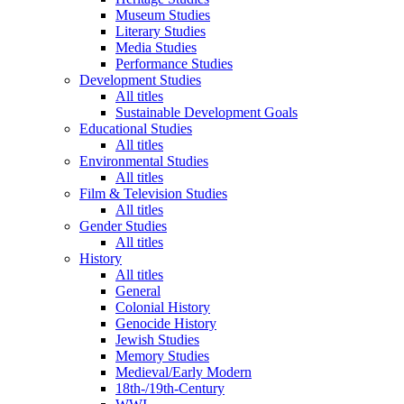
Museum Studies
Literary Studies
Media Studies
Performance Studies
Development Studies
All titles
Sustainable Development Goals
Educational Studies
All titles
Environmental Studies
All titles
Film & Television Studies
All titles
Gender Studies
All titles
History
All titles
General
Colonial History
Genocide History
Jewish Studies
Memory Studies
Medieval/Early Modern
18th-/19th-Century