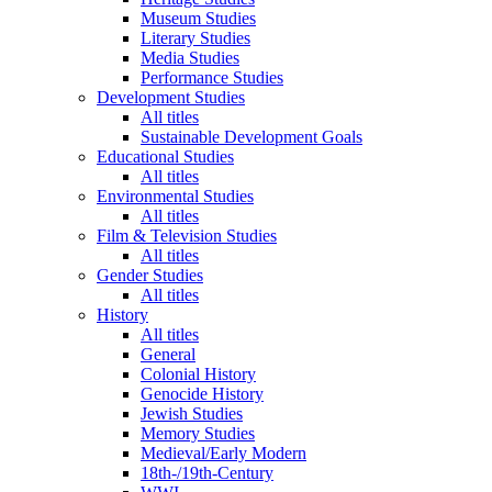
Museum Studies
Literary Studies
Media Studies
Performance Studies
Development Studies
All titles
Sustainable Development Goals
Educational Studies
All titles
Environmental Studies
All titles
Film & Television Studies
All titles
Gender Studies
All titles
History
All titles
General
Colonial History
Genocide History
Jewish Studies
Memory Studies
Medieval/Early Modern
18th-/19th-Century