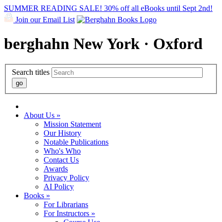
SUMMER READING SALE! 30% off all eBooks until Sept 2nd!
Join our Email List
berghahn
New York · Oxford
Search titles
About Us »
Mission Statement
Our History
Notable Publications
Who's Who
Contact Us
Awards
Privacy Policy
AI Policy
Books »
For Librarians
For Instructors »