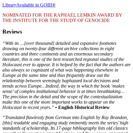
Library
Available in GOBI®
NOMINATED FOR THE RAPHAEL LEMKIN AWARD BY
THE INSTITUTE FOR THE STUDY OF GENOCIDE
Reviews
“With its …[over thousand] detailed and expansive footnotes
drawing on twenty-four different archive collections in eight
countries and three continents and an enormous secondary
literature, this is one of the best researched regional studies of the
Holocaust ever to appear. It is helped by the fact that the authors are
also always so cognizant of what was happening elsewhere in
Europe at the same time and thus frequently draw out the
relationship between seemingly haphazard local decisions and
trends across Europe…Indeed, the way in which the book ‘makes
sense’ of complex institutional behavior is at times breathtaking…
The precision in the detail and the scope of the contextualization
make this one of the more important works to appear on the
Holocaust in recent years.”
• English Historical Review
“Translated flawlessly from German into English by Ray Brandon,
[this] readable and engaging study eminently meets the series
’
high
standards of scholarship. Its 17-page bibliography lists old classics