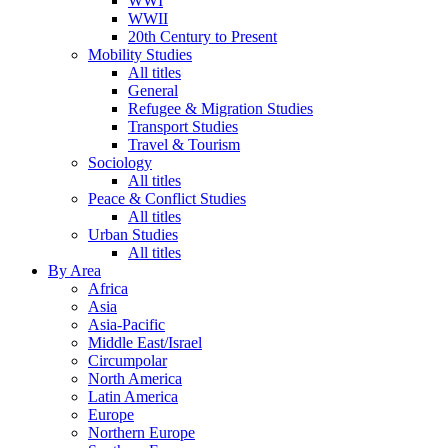
WWI
WWII
20th Century to Present
Mobility Studies
All titles
General
Refugee & Migration Studies
Transport Studies
Travel & Tourism
Sociology
All titles
Peace & Conflict Studies
All titles
Urban Studies
All titles
By Area
Africa
Asia
Asia-Pacific
Middle East/Israel
Circumpolar
North America
Latin America
Europe
Northern Europe