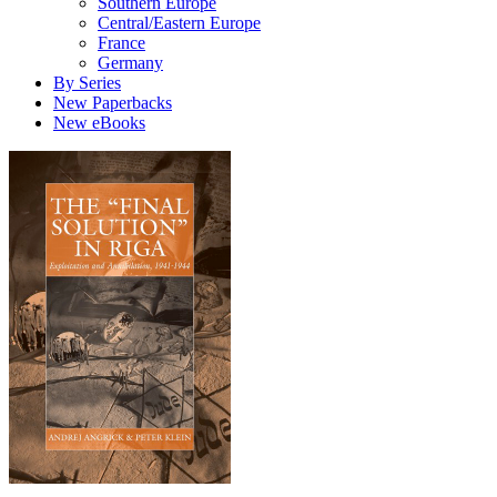
Southern Europe
Central/Eastern Europe
France
Germany
By Series
New Paperbacks
New eBooks