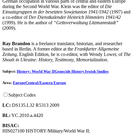
German occupation in various parts of central and eastern Europe
during the Second World War. Klein was the editor of
Die
Einsatzgruppen in der besetzten Sowjetunion 1941/1942
(1997) and
a co-editor of
Der Dienstkalender Heinrich Himmlers 1941/42
(1999). He is the author of
“Gettoverwaltung Litzmannstadt”
(2009).
Ray Brandon
is a freelance translator, historian, and researcher
based in Berlin. A former editor at the
Frankfurter Allgemeine
Zeitung
, English Edition, he is co-editor, with Wendy Lower, of
The
Shoah in Ukraine: History, Testimony, Memorialization
.
Subject:
History: World War II
Genocide History
Jewish Studies
Area:
Europe
Central/Eastern Europe
Subject Codes
LC:
DS135.L32 R5313 2009
BL:
YC.2010.a.4420
BISAC:
HIS027100 HISTORY/Military/World War II;