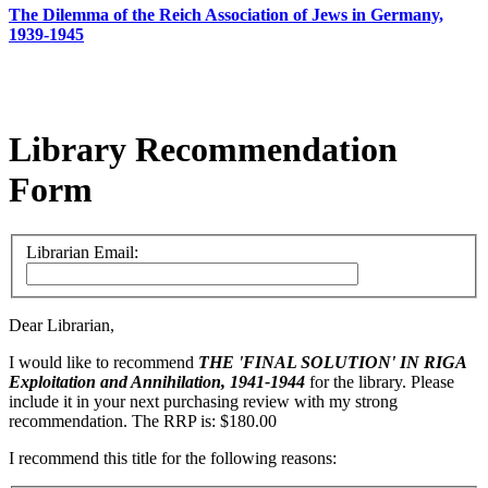
The Dilemma of the Reich Association of Jews in Germany,
1939-1945
Library Recommendation
Form
Librarian Email:
Dear Librarian,
I would like to recommend
THE 'FINAL SOLUTION' IN RIGA
Exploitation and Annihilation, 1941-1944
for the library. Please
include it in your next purchasing review with my strong
recommendation. The RRP is: $180.00
I recommend this title for the following reasons: