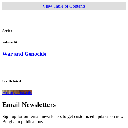
View Table of Contents
Series
Volume 14
War and Genocide
See Related
History Journals
Email Newsletters
Sign up for our email newsletters to get customized updates on new
Berghahn publications.