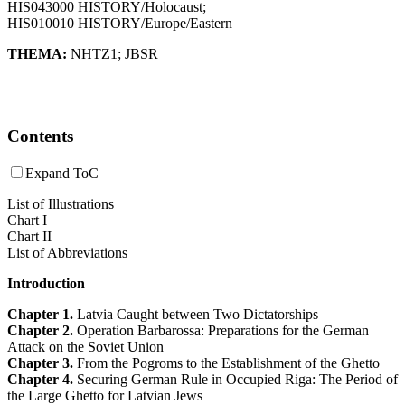
HIS043000 HISTORY/Holocaust;
HIS010010 HISTORY/Europe/Eastern
THEMA:
NHTZ1
;
JBSR
Contents
Expand ToC
List of Illustrations
Chart I
Chart II
List of Abbreviations
Introduction
Chapter 1.
Latvia Caught between Two Dictatorships
Chapter 2.
Operation Barbarossa: Preparations for the German
Attack on the Soviet Union
Chapter 3.
From the Pogroms to the Establishment of the Ghetto
Chapter 4.
Securing German Rule in Occupied Riga: The Period of
the Large Ghetto for Latvian Jews