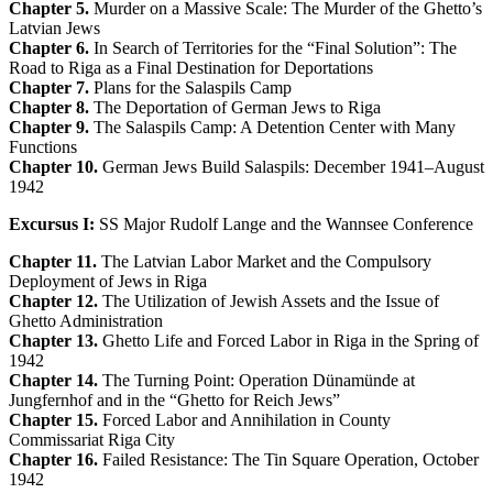
Chapter 5.
Murder on a Massive Scale: The Murder of the Ghetto’s
Latvian Jews
Chapter 6.
In Search of Territories for the “Final Solution”: The
Road to Riga as a Final Destination for Deportations
Chapter 7.
Plans for the Salaspils Camp
Chapter 8.
The Deportation of German Jews to Riga
Chapter 9.
The Salaspils Camp: A Detention Center with Many
Functions
Chapter 10.
German Jews Build Salaspils: December 1941–August
1942
Excursus I:
SS Major Rudolf Lange and the Wannsee Conference
Chapter 11.
The Latvian Labor Market and the Compulsory
Deployment of Jews in Riga
Chapter 12.
The Utilization of Jewish Assets and the Issue of
Ghetto Administration
Chapter 13.
Ghetto Life and Forced Labor in Riga in the Spring of
1942
Chapter 14.
The Turning Point: Operation Dünamünde at
Jungfernhof and in the “Ghetto for Reich Jews”
Chapter 15.
Forced Labor and Annihilation in County
Commissariat Riga City
Chapter 16.
Failed Resistance: The Tin Square Operation, October
1942