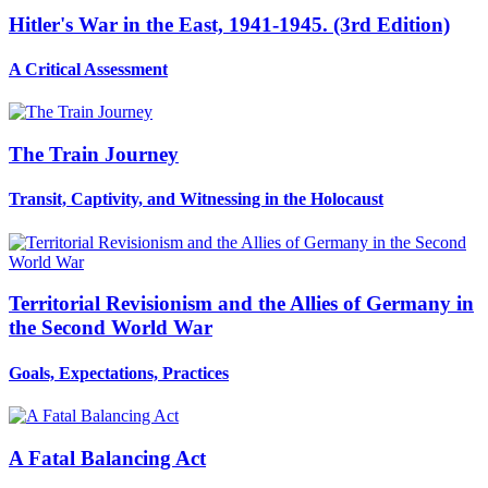
Hitler's War in the East, 1941-1945. (3rd Edition)
A Critical Assessment
The Train Journey
Transit, Captivity, and Witnessing in the Holocaust
Territorial Revisionism and the Allies of Germany in
the Second World War
Goals, Expectations, Practices
A Fatal Balancing Act