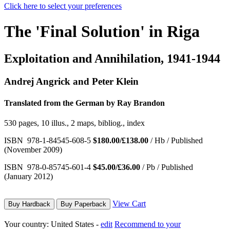
Click here to select your preferences
The 'Final Solution' in Riga
Exploitation and Annihilation, 1941-1944
Andrej Angrick and Peter Klein
Translated from the German by Ray Brandon
530 pages, 10 illus., 2 maps, bibliog., index
ISBN 978-1-84545-608-5
$180.00/£138.00
/ Hb / Published
(November 2009)
ISBN 978-0-85745-601-4
$45.00/£36.00
/ Pb / Published
(January 2012)
View Cart
Buy Hardback
Buy Paperback
Your country:
United States -
edit
Recommend to your