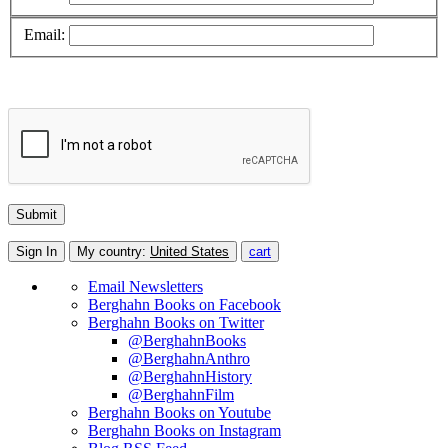
Email:
Sign In
My country:
United States
cart
Email Newsletters
Berghahn Books on Facebook
Berghahn Books on Twitter
@BerghahnBooks
@BerghahnAnthro
@BerghahnHistory
@BerghahnFilm
Berghahn Books on Youtube
Berghahn Books on Instagram