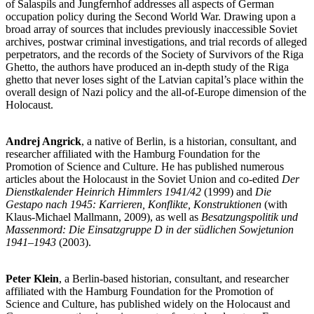
of Salaspils and Jungfernhof addresses all aspects of German
occupation policy during the Second World War. Drawing upon a
broad array of sources that includes previously inaccessible Soviet
archives, postwar criminal investigations, and trial records of alleged
perpetrators, and the records of the Society of Survivors of the Riga
Ghetto, the authors have produced an in-depth study of the Riga
ghetto that never loses sight of the Latvian capital’s place within the
overall design of Nazi policy and the all-of-Europe dimension of the
Holocaust.
Andrej Angrick
, a native of Berlin, is a historian, consultant, and
researcher affiliated with the Hamburg Foundation for the
Promotion of Science and Culture. He has published numerous
articles about the Holocaust in the Soviet Union and co-edited
Der
Dienstkalender Heinrich Himmlers 1941/42
(1999) and
Die
Gestapo nach 1945: Karrieren, Konflikte, Konstruktionen
(with
Klaus-Michael Mallmann, 2009), as well as
Besatzungspolitik und
Massenmord: Die Einsatzgruppe D in der südlichen Sowjetunion
1941–1943
(2003).
Peter Klein
, a Berlin-based historian, consultant, and researcher
affiliated with the Hamburg Foundation for the Promotion of
Science and Culture, has published widely on the Holocaust and