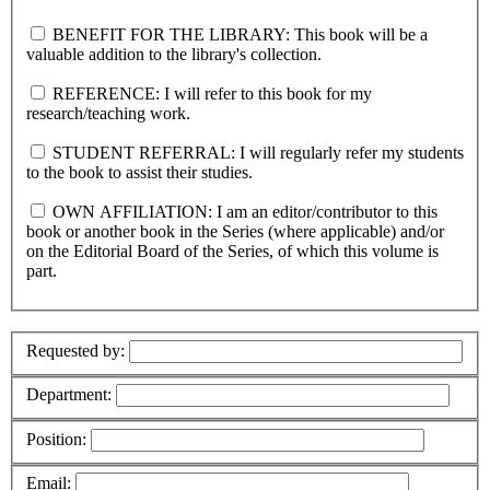
BENEFIT FOR THE LIBRARY: This book will be a
valuable addition to the library's collection.
REFERENCE: I will refer to this book for my
research/teaching work.
STUDENT REFERRAL: I will regularly refer my students
to the book to assist their studies.
OWN AFFILIATION: I am an editor/contributor to this
book or another book in the Series (where applicable) and/or
on the Editorial Board of the Series, of which this volume is
part.
Requested by:
Department:
Position:
Email: