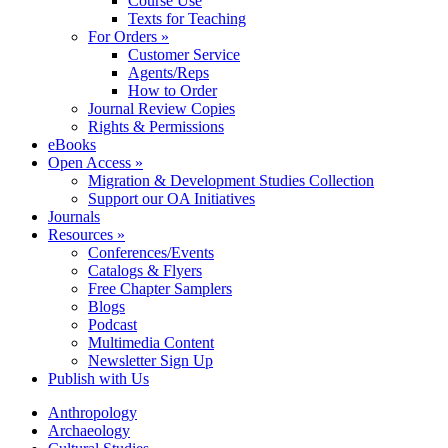
Course Use
Texts for Teaching
For Orders »
Customer Service
Agents/Reps
How to Order
Journal Review Copies
Rights & Permissions
eBooks
Open Access »
Migration & Development Studies Collection
Support our OA Initiatives
Journals
Resources »
Conferences/Events
Catalogs & Flyers
Free Chapter Samplers
Blogs
Podcast
Multimedia Content
Newsletter Sign Up
Publish with Us
Anthropology
Archaeology