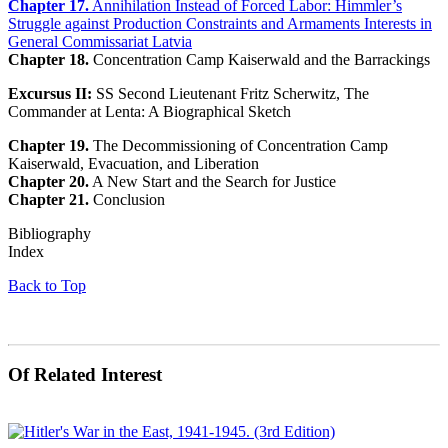
Chapter 17.
Annihilation Instead of Forced Labor: Himmler’s
Struggle against Production Constraints and Armaments Interests in
General Commissariat Latvia
Chapter 18.
Concentration Camp Kaiserwald and the Barrackings
Excursus II:
SS Second Lieutenant Fritz Scherwitz, The
Commander at Lenta: A Biographical Sketch
Chapter 19.
The Decommissioning of Concentration Camp
Kaiserwald, Evacuation, and Liberation
Chapter 20.
A New Start and the Search for Justice
Chapter 21.
Conclusion
Bibliography
Index
Back to Top
Of Related Interest