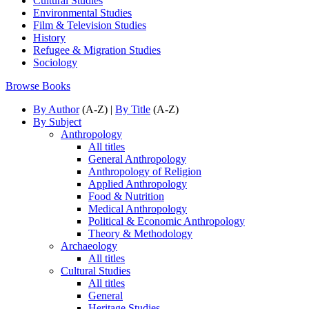
Cultural Studies
Environmental Studies
Film & Television Studies
History
Refugee & Migration Studies
Sociology
Browse Books
By Author
(A-Z) |
By Title
(A-Z)
By Subject
Anthropology
All titles
General Anthropology
Anthropology of Religion
Applied Anthropology
Food & Nutrition
Medical Anthropology
Political & Economic Anthropology
Theory & Methodology
Archaeology
All titles
Cultural Studies
All titles
General
Heritage Studies