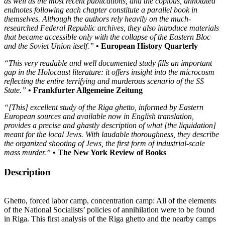
as well as the most recent publications, and the copious, annotated
endnotes following each chapter constitute a parallel book in
themselves. Although the authors rely heavily on the much-
researched Federal Republic archives, they also introduce materials
that became accessible only with the collapse of the Eastern Bloc
and the Soviet Union itself.”
• European History Quarterly
“This very readable and well documented study fills an important
gap in the Holocaust literature: it offers insight into the microcosm
reflecting the entire terrifying and murderous scenario of the SS
State.”
• Frankfurter Allgemeine Zeitung
“[This] excellent study of the Riga ghetto, informed by Eastern
European sources and available now in English translation,
provides a precise and ghastly description of what [the liquidation]
meant for the local Jews. With laudable thoroughness, they describe
the organized shooting of Jews, the first form of industrial-scale
mass murder.”
• The New York Review of Books
Description
Ghetto, forced labor camp, concentration camp: All of the elements
of the National Socialists’ policies of annihilation were to be found
in Riga. This first analysis of the Riga ghetto and the nearby camps