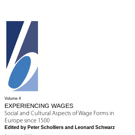
Volume 4
EXPERIENCING WAGES
Social and Cultural Aspects of Wage Forms in
Europe since 1500
Edited by Peter Scholliers and Leonard Schwarz