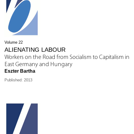
Volume 22
ALIENATING LABOUR
Workers on the Road from Socialism to Capitalism in
East Germany and Hungary
Eszter Bartha
Published: 2013