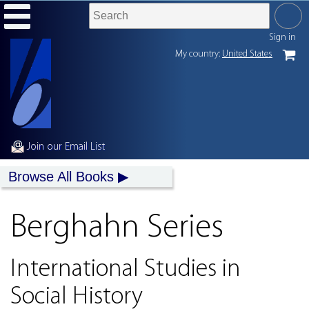
Sign in
My country:
United States
Join our Email List
Browse All Books
Berghahn Series
International Studies in
Social History