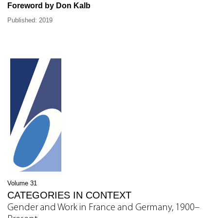
Foreword by Don Kalb
Published: 2019
Volume 31
CATEGORIES IN CONTEXT
Gender and Work in France and Germany, 1900–