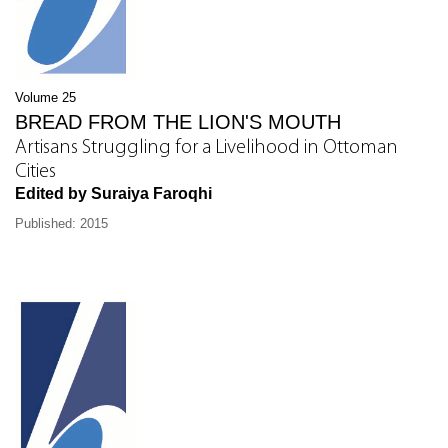
Volume 25
BREAD FROM THE LION'S MOUTH
Artisans Struggling for a Livelihood in Ottoman
Cities
Edited by Suraiya Faroqhi
Published: 2015