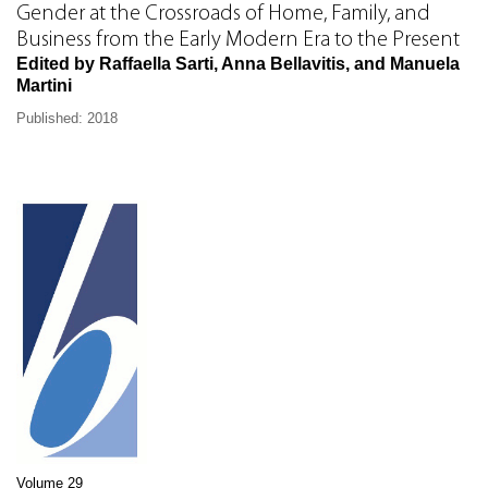
Gender at the Crossroads of Home, Family, and
Business from the Early Modern Era to the Present
Edited by Raffaella Sarti, Anna Bellavitis, and Manuela
Martini
Published: 2018
Volume 29