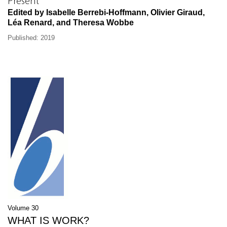
Present
Edited by Isabelle Berrebi-Hoffmann, Olivier Giraud,
Léa Renard, and Theresa Wobbe
Published: 2019
Volume 30
WHAT IS WORK?