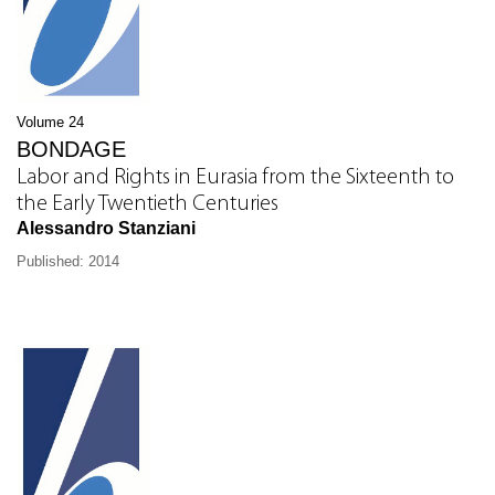
Volume 24
BONDAGE
Labor and Rights in Eurasia from the Sixteenth to
the Early Twentieth Centuries
Alessandro Stanziani
Published: 2014