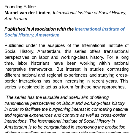
Founding Editor:
Marcel van der Linden
,
International Institute of Social History,
Amsterdam
Published in Association with the
International Institute of
Social History, Amsterdam
Published under the auspices of the International Institute of
Social History, Amsterdam, this series offers transnational
perspectives on labor and working-class history. For a long
time, labor historians have been working within national
interpretive frameworks. But interest in studies contrasting
different national and regional experiences and studying cross-
border interactions has been increasing in recent years. This
series is designed to act as a forum for these new approaches.
"The series has the laudable and useful aim of offering
transnational perspectives on labour and working-class history
in order to facilitate the burgeoning interest in comparing national
and regional experiences and contexts as well as cross-border
interactions. The International Institute of Social History in
Amsterdam is to be congratulated in sponsoring the production
of these excellent volumes ... long may this particular endeavour