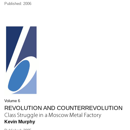
Published: 2006
Volume 6
REVOLUTION AND COUNTERREVOLUTION
Class Struggle in a Moscow Metal Factory
Kevin Murphy