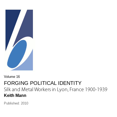
Volume 16
FORGING POLITICAL IDENTITY
Silk and Metal Workers in Lyon, France 1900-1939
Keith Mann
Published: 2010