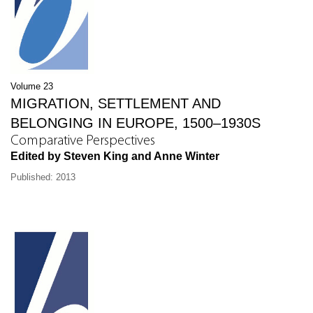
Volume 23
MIGRATION, SETTLEMENT AND
BELONGING IN EUROPE, 1500–1930S
Comparative Perspectives
Edited by Steven King and Anne Winter
Published: 2013