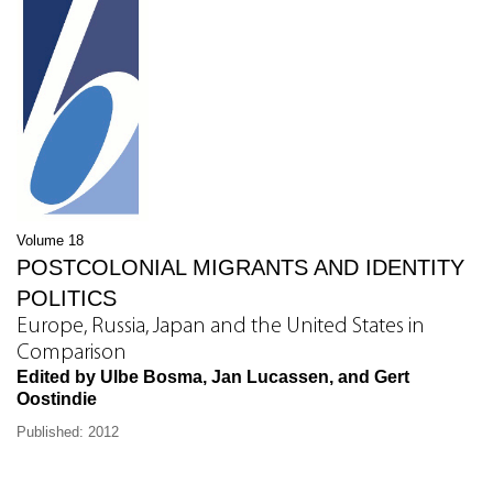
Volume 18
POSTCOLONIAL MIGRANTS AND IDENTITY
POLITICS
Europe, Russia, Japan and the United States in
Comparison
Edited by Ulbe Bosma, Jan Lucassen, and Gert
Oostindie
Published: 2012