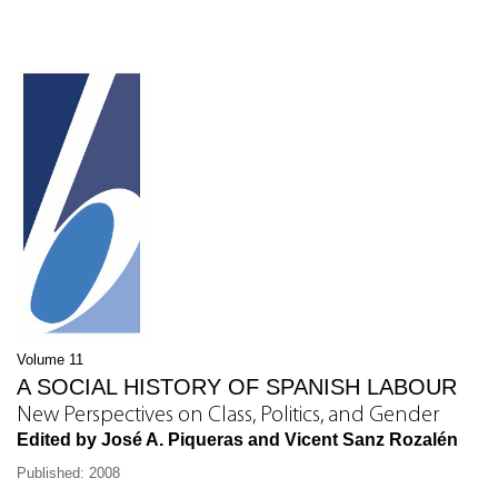
Volume 11
A SOCIAL HISTORY OF SPANISH LABOUR
New Perspectives on Class, Politics, and Gender
Edited by José A. Piqueras and Vicent Sanz Rozalén
Published: 2008