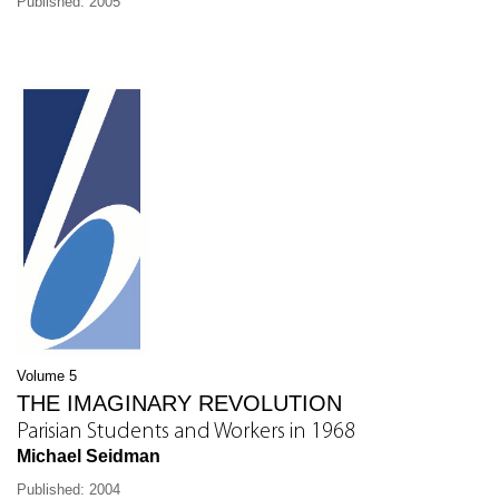
Published: 2005
Volume 5
THE IMAGINARY REVOLUTION
Parisian Students and Workers in 1968
Michael Seidman
Published: 2004