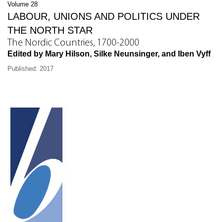
Volume 28
LABOUR, UNIONS AND POLITICS UNDER
THE NORTH STAR
The Nordic Countries, 1700-2000
Edited by Mary Hilson, Silke Neunsinger, and Iben Vyff
Published: 2017