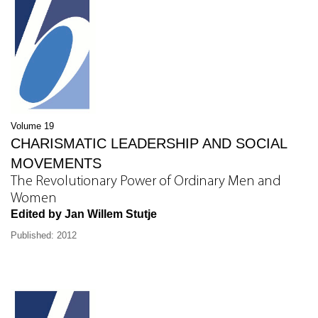
Volume 19
CHARISMATIC LEADERSHIP AND SOCIAL
MOVEMENTS
The Revolutionary Power of Ordinary Men and
Women
Edited by Jan Willem Stutje
Published: 2012