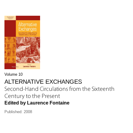
Volume 10
ALTERNATIVE EXCHANGES
Second-Hand Circulations from the Sixteenth
Century to the Present
Edited by Laurence Fontaine
Published: 2008