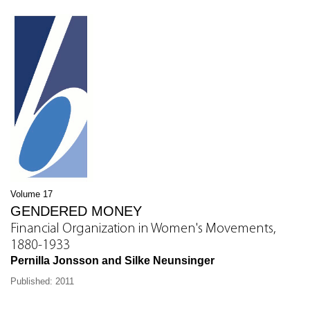
Volume 17
GENDERED MONEY
Financial Organization in Women's Movements,
1880-1933
Pernilla Jonsson and Silke Neunsinger
Published: 2011