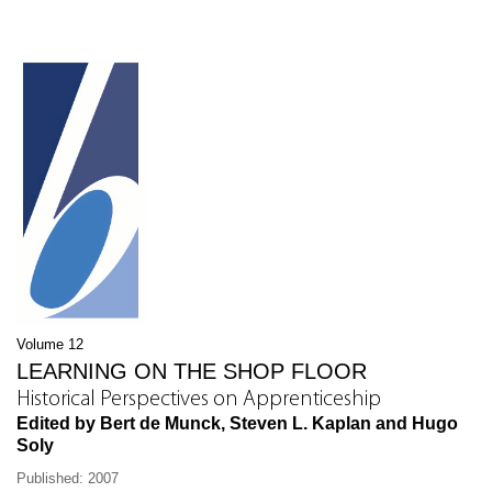
Volume 12
LEARNING ON THE SHOP FLOOR
Historical Perspectives on Apprenticeship
Edited by Bert de Munck, Steven L. Kaplan and Hugo
Soly
Published: 2007