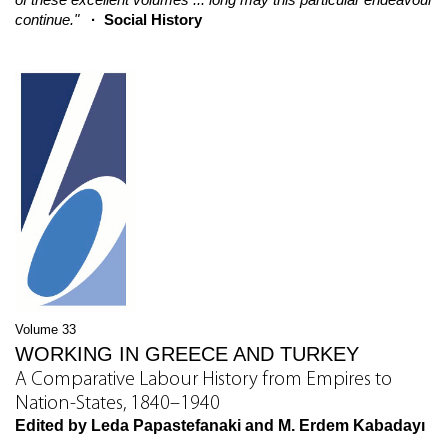
continue."
· Social History
Volume 33
WORKING IN GREECE AND TURKEY
A Comparative Labour History from Empires to
Nation-States, 1840–1940
Edited by Leda Papastefanaki and M. Erdem Kabadayı