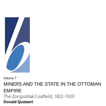
Volume 7
MINERS AND THE STATE IN THE OTTOMAN
EMPIRE
The Zonguldak Coalfield, 1822-1920
Donald Quataert