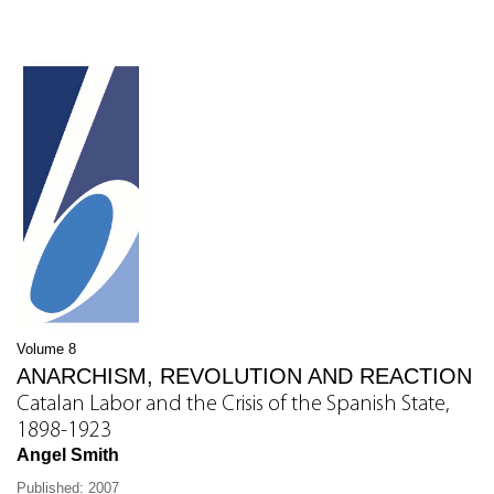
Volume 8
ANARCHISM, REVOLUTION AND REACTION
Catalan Labor and the Crisis of the Spanish State,
1898-1923
Angel Smith
Published: 2007