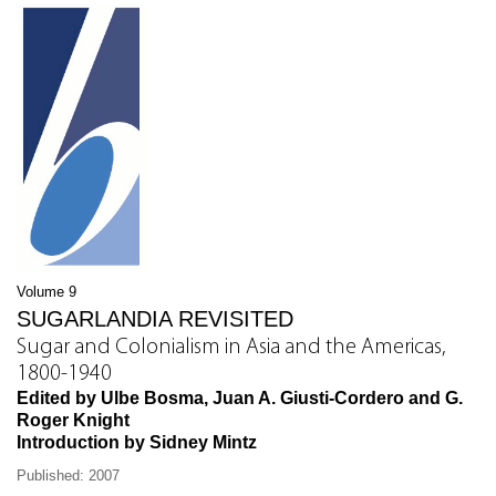
Volume 9
SUGARLANDIA REVISITED
Sugar and Colonialism in Asia and the Americas,
1800-1940
Edited by Ulbe Bosma, Juan A. Giusti-Cordero and G.
Roger Knight
Introduction by Sidney Mintz
Published: 2007