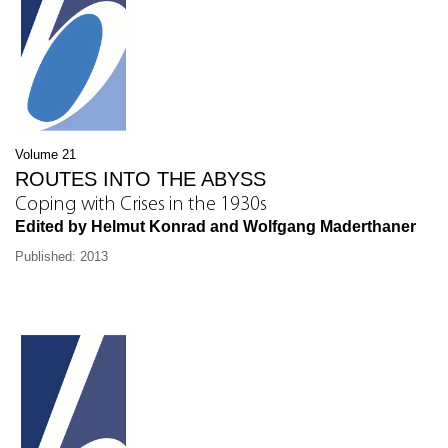
Volume 21
ROUTES INTO THE ABYSS
Coping with Crises in the 1930s
Edited by Helmut Konrad and Wolfgang Maderthaner
Published: 2013