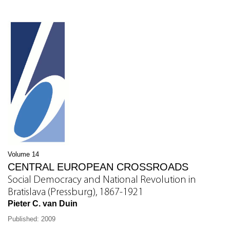
Volume 14
CENTRAL EUROPEAN CROSSROADS
Social Democracy and National Revolution in
Bratislava (Pressburg), 1867-1921
Pieter C. van Duin
Published: 2009