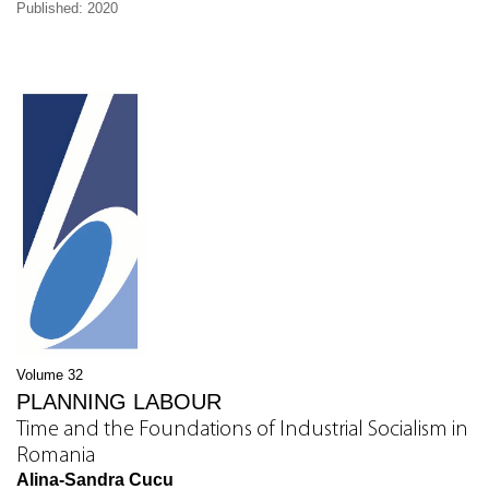
Published: 2020
Volume 32
PLANNING LABOUR
Time and the Foundations of Industrial Socialism in
Romania
Alina-Sandra Cucu