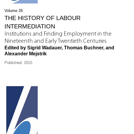
Volume 26
THE HISTORY OF LABOUR
INTERMEDIATION
Institutions and Finding Employment in the
Nineteenth and Early Twentieth Centuries
Edited by Sigrid Wadauer, Thomas Buchner, and
Alexander Mejstrik
Published: 2015