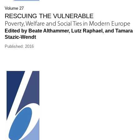
Volume 27
RESCUING THE VULNERABLE
Poverty, Welfare and Social Ties in Modern Europe
Edited by Beate Althammer, Lutz Raphael, and Tamara
Stazic-Wendt
Published: 2016