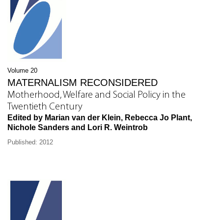
Volume 20
MATERNALISM RECONSIDERED
Motherhood, Welfare and Social Policy in the
Twentieth Century
Edited by Marian van der Klein, Rebecca Jo Plant,
Nichole Sanders and Lori R. Weintrob
Published: 2012