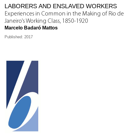
LABORERS AND ENSLAVED WORKERS
Experiences in Common in the Making of Rio de
Janeiro's Working Class, 1850-1920
Marcelo Badaró Mattos
Published: 2017