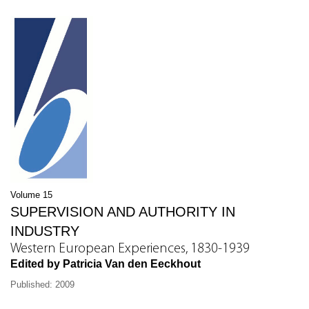
Volume 15
SUPERVISION AND AUTHORITY IN
INDUSTRY
Western European Experiences, 1830-1939
Edited by Patricia Van den Eeckhout
Published: 2009